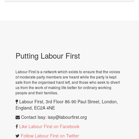
Putting Labour First
Labour First is a network which exists to ensure that the voices
of moderate party members are heard while the party is kept
safe from the organised hard left, and those who seek to divert
us from the work of making life better for ordinary working
people and their families.
Labour First, 3rd Floor 86-90 Paul Street, London,
England, EC2A 4NE
Contact Issy:
issy@labourfirst.org
Like Labour First on Facebook
Follow Labour First on Twitter