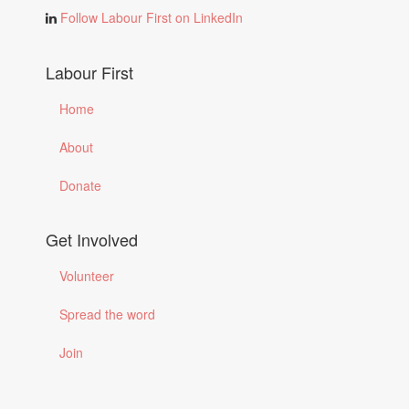
Follow Labour First on LinkedIn
Labour First
Home
About
Donate
Get Involved
Volunteer
Spread the word
Join