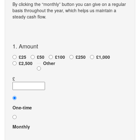
By clicking the “monthly” button you can give on a regular
basis throughout the year, which helps us maintain a
steady cash flow.
1. Amount
£25
£50
£100
£250
£1,000
£2,500
Other
£
Donation
frequency
One-time
Monthly