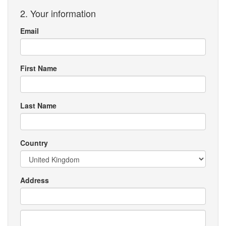
2. Your information
Email
First Name
Last Name
Country
Address