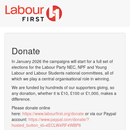
Toggl
naviga
Donate
In January 2026 the campaigns will start for a full set of
elections for the Labour Party NEC, NPF and Young
Labour and Labour Students national committees, all of
which we play a central organisational role in winning.
We are funded by hundreds of our supporters giving, so
any donation, whether it is £10, £100 or £1,000, makes a
difference.
Please donate online
here:
https://www.labourfirst.org/donate
or via our Paypal
account:
https://www.paypal.com/donate/?
hosted_button_id=4ECLW4RF4WBP8