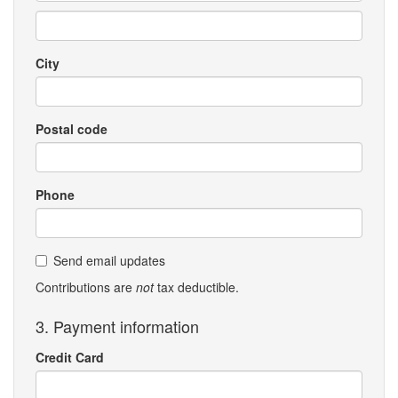
City
Postal code
Phone
Send email updates
Contributions are
not
tax deductible.
3. Payment information
Credit Card