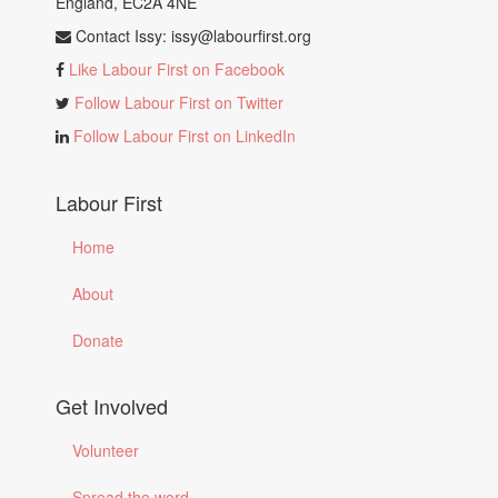
England, EC2A 4NE
Contact Issy:
issy@labourfirst.org
Like Labour First on Facebook
Follow Labour First on Twitter
Follow Labour First on LinkedIn
Labour First
Home
About
Donate
Get Involved
Volunteer
Spread the word