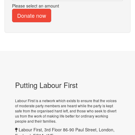
Please select an amount
Putting Labour First
Labour First is a network which exists to ensure that the voices
of moderate party members are heard while the party is kept
safe from the organised hard left, and those who seek to divert
us from the work of making life better for ordinary working
people and their families.
Labour First, 3rd Floor 86-90 Paul Street, London,