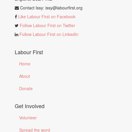
Contact Issy:
issy@labourfirst.org
Like Labour First on Facebook
Follow Labour First on Twitter
Follow Labour First on LinkedIn
Labour First
Home
About
Donate
Get Involved
Volunteer
Spread the word