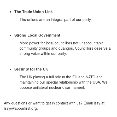
The Trade Union Link
The unions are an integral part of our party.
Strong Local Government
More power for local councillors not unaccountable
community groups and quangos. Councillors deserve a
strong voice within our party.
Security for the UK
The UK playing a full role in the EU and NATO and
maintaining our special relationship with the USA. We
oppose unilateral nuclear disarmament.
Any questions or want to get in contact with us? Email Issy at
issy@labourfirst.org
.