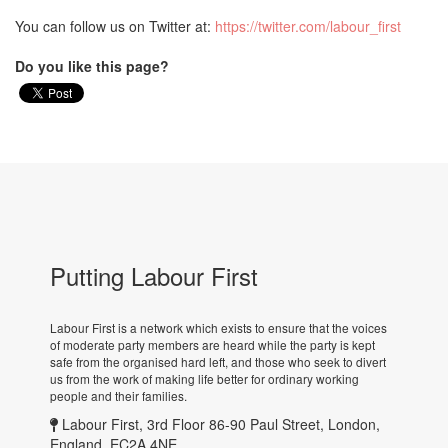
You can follow us on Twitter at:
https://twitter.com/labour_first
Do you like this page?
Putting Labour First
Labour First is a network which exists to ensure that the voices
of moderate party members are heard while the party is kept
safe from the organised hard left, and those who seek to divert
us from the work of making life better for ordinary working
people and their families.
Labour First, 3rd Floor 86-90 Paul Street, London,
England, EC2A 4NE