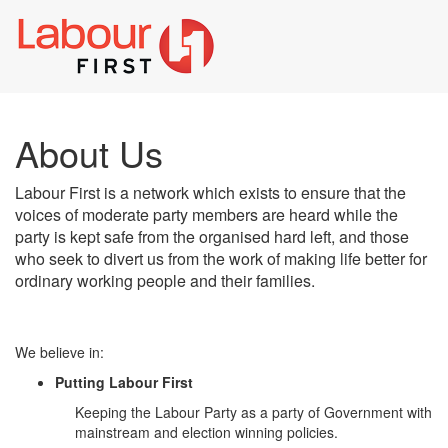
Toggl
naviga
About Us
Labour First is a network which exists to ensure that the
voices of moderate party members are heard while the
party is kept safe from the organised hard left, and those
who seek to divert us from the work of making life better for
ordinary working people and their families.
We believe in:
Putting Labour First
Keeping the Labour Party as a party of Government with
mainstream and election winning policies.