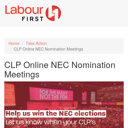
Toggl
naviga
Home
Take Action
CLP Online NEC Nomination Meetings
CLP Online NEC Nomination
Meetings