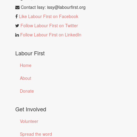
Contact Issy:
issy@labourfirst.org
Like Labour First on Facebook
Follow Labour First on Twitter
Follow Labour First on LinkedIn
Labour First
Home
About
Donate
Get Involved
Volunteer
Spread the word