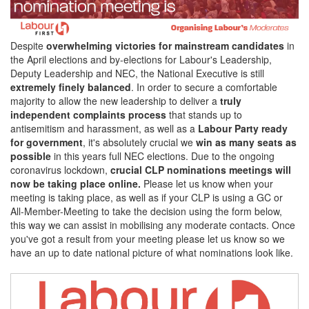
Despite
overwhelming victories for mainstream candidates
in
the April elections and by-elections for Labour's Leadership,
Deputy Leadership and NEC, the National Executive is still
extremely finely balanced
. In order to secure a comfortable
majority to allow the new leadership to deliver a
truly
independent complaints process
that stands up to
antisemitism and harassment, as well as a
Labour Party ready
for government
, it's absolutely crucial we
win as many seats as
possible
in this years full NEC elections. Due to the ongoing
coronavirus lockdown,
crucial CLP nominations meetings will
now be taking place online.
Please let us know when your
meeting is taking place, as well as if your CLP is using a GC or
All-Member-Meeting to take the decision using the form below,
this way we can assist in mobilising any moderate contacts. Once
you've got a result from your meeting please let us know so we
have an up to date national picture of what nominations look like.