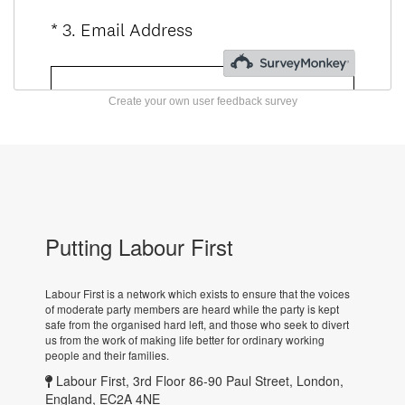
Create your own user feedback survey
Putting Labour First
Labour First is a network which exists to ensure that the voices
of moderate party members are heard while the party is kept
safe from the organised hard left, and those who seek to divert
us from the work of making life better for ordinary working
people and their families.
Labour First, 3rd Floor 86-90 Paul Street, London,
England, EC2A 4NE