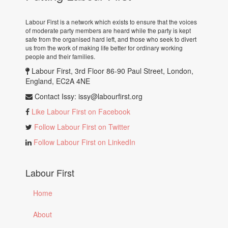
Labour First is a network which exists to ensure that the voices
of moderate party members are heard while the party is kept
safe from the organised hard left, and those who seek to divert
us from the work of making life better for ordinary working
people and their families.
Labour First, 3rd Floor 86-90 Paul Street, London,
England, EC2A 4NE
Contact Issy:
issy@labourfirst.org
Like Labour First on Facebook
Follow Labour First on Twitter
Follow Labour First on LinkedIn
Labour First
Home
About