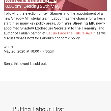
Following the election of Keir Starmer and the appointment of a
new Shadow Ministerial team, Labour has the chance for a fresh
start in so many key policy areas. Join
Wes Streeting MP
, newly
appointed
Shadow Exchequer Secretary to the Treasury
, and
author of Fabian pamphlet
Let us Face the Future Again
as we
discuss what's next for Labour's economic policy.
WHEN
May 26, 2020 at 18:00 - 7:30pm
Sorry, this event is sold out.
Putting Labour First