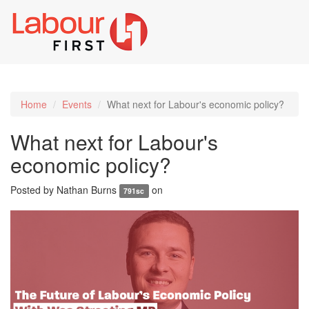
Toggl
naviga
Home
Events
What next for Labour's economic policy?
What next for Labour's
economic policy?
Posted by
Nathan Burns
on
791sc