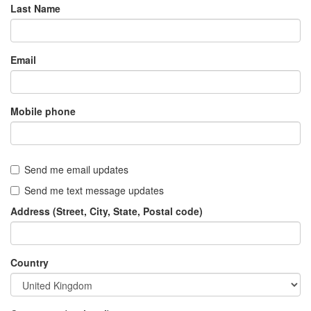
Last Name
Email
Mobile phone
Send me email updates
Send me text message updates
Address (Street, City, State, Postal code)
Country