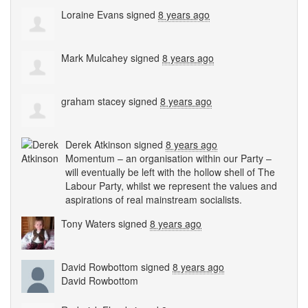
Loraine Evans
signed
8 years ago
Mark Mulcahey
signed
8 years ago
graham stacey
signed
8 years ago
Derek Atkinson
signed
8 years ago
Momentum – an organisation within our Party –
will eventually be left with the hollow shell of The
Labour Party, whilst we represent the values and
aspirations of real mainstream socialists.
Tony Waters
signed
8 years ago
David Rowbottom
signed
8 years ago
David Rowbottom