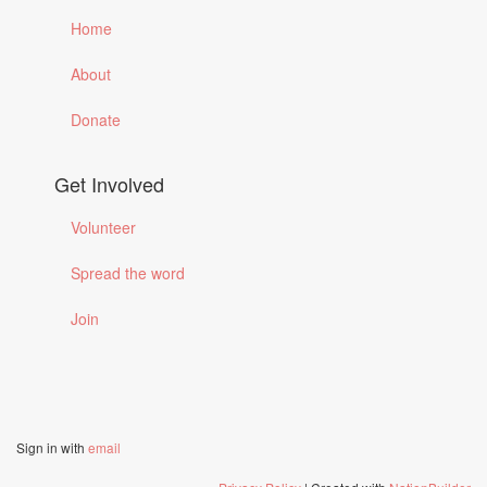
Home
About
Donate
Get Involved
Volunteer
Spread the word
Join
Sign in with
email