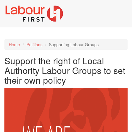
Toggl
naviga
Home
Petitions
Supporting Labour Groups
Support the right of Local
Authority Labour Groups to set
their own policy