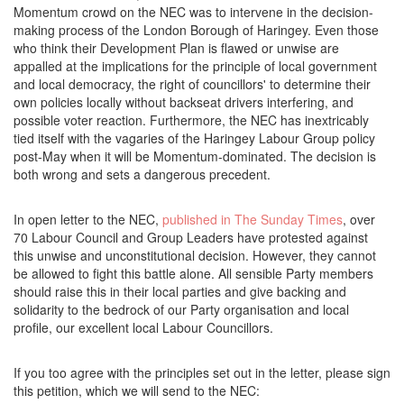
Momentum crowd on the NEC was to intervene in the decision-
making process of the London Borough of Haringey. Even those
who think their Development Plan is flawed or unwise are
appalled at the implications for the principle of local government
and local democracy, the right of councillors' to determine their
own policies locally without backseat drivers interfering, and
possible voter reaction. Furthermore, the NEC has inextricably
tied itself with the vagaries of the Haringey Labour Group policy
post-May when it will be Momentum-dominated. The decision is
both wrong and sets a dangerous precedent.
In open letter to the NEC,
published in The Sunday Times
, over
70 Labour Council and Group Leaders have protested against
this unwise and unconstitutional decision. However, they cannot
be allowed to fight this battle alone. All sensible Party members
should raise this in their local parties and give backing and
solidarity to the bedrock of our Party organisation and local
profile, our excellent local Labour Councillors.
If you too agree with the principles set out in the letter, please sign
this petition, which we will send to the NEC: