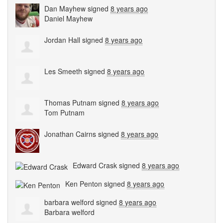
Dan Mayhew
signed
8 years ago
Daniel Mayhew
Jordan Hall
signed
8 years ago
Les Smeeth
signed
8 years ago
Thomas Putnam
signed
8 years ago
Tom Putnam
Jonathan Cairns
signed
8 years ago
Edward Crask
signed
8 years ago
Ken Penton
signed
8 years ago
barbara welford
signed
8 years ago
Barbara welford