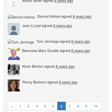
Arthur Smith
signed
8 years ago
Dermot Kehoe
signed
8 years ago
Joan LLoyd
signed
8 years ago
Tom Jennings
signed
8 years ago
Baroness Mary Goudie
signed
8 years ago
Kevin Morton
signed
8 years ago
Penny Bochum
signed
8 years ago
«
1
2
3
4
5
6
7
8
9
10