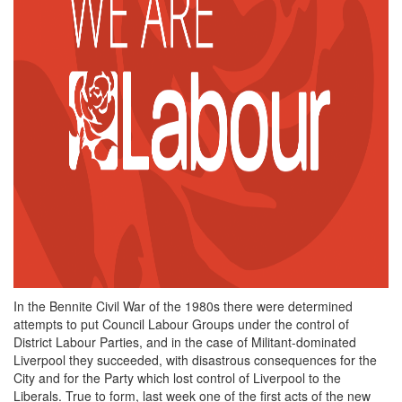
In the Bennite Civil War of the 1980s there were determined
attempts to put Council Labour Groups under the control of
District Labour Parties, and in the case of Militant-dominated
Liverpool they succeeded, with disastrous consequences for the
City and for the Party which lost control of Liverpool to the
Liberals. True to form, last week one of the first acts of the new