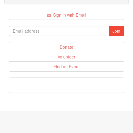
Sign in with Email
Donate
Volunteer
Find an Event