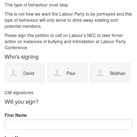
This type of behaviour must stop.
This is not how we want the Labour Party to be portrayed and this
type of behaviour will only serve to drive away existing and
potential members.
Pease sign this petition to call on Labour’s NEC to take firmer
action on instances of bullying and intimidation at Labour Party
Conference.
Who's signing
Paul
Siobhan
simon
238 signatures
Bryan
Perry
whitney
Will you sign?
First Name