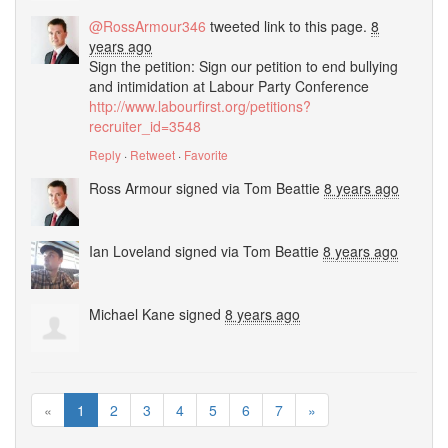
@RossArmour346
tweeted link to this page.
8
years ago
Sign the petition: Sign our petition to end bullying
and intimidation at Labour Party Conference
http://www.labourfirst.org/petitions?
recruiter_id=3548
Reply
·
Retweet
·
Favorite
Ross Armour
signed via
Tom Beattie
8 years ago
Ian Loveland
signed via
Tom Beattie
8 years ago
Michael Kane
signed
8 years ago
«
1
2
3
4
5
6
7
»