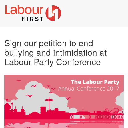
Toggl
naviga
Sign our petition to end
bullying and intimidation at
Labour Party Conference