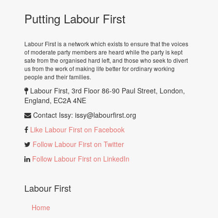
Putting Labour First
Labour First is a network which exists to ensure that the voices
of moderate party members are heard while the party is kept
safe from the organised hard left, and those who seek to divert
us from the work of making life better for ordinary working
people and their families.
Labour First, 3rd Floor 86-90 Paul Street, London,
England, EC2A 4NE
Contact Issy:
issy@labourfirst.org
Like Labour First on Facebook
Follow Labour First on Twitter
Follow Labour First on LinkedIn
Labour First
Home