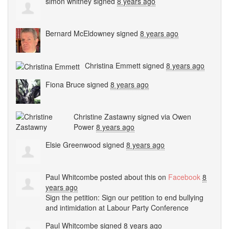
simon whitney
signed
8 years ago
Bernard McEldowney
signed
8 years ago
Christina Emmett
signed
8 years ago
Fiona Bruce
signed
8 years ago
Christine Zastawny
signed via
Owen
Power
8 years ago
Elsie Greenwood
signed
8 years ago
Paul Whitcombe
posted about this on
Facebook
8
years ago
Sign the petition: Sign our petition to end bullying
and intimidation at Labour Party Conference
Paul Whitcombe
signed
8 years ago