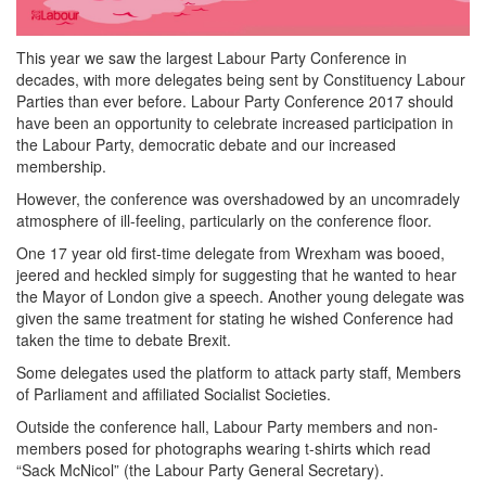
This year we saw the largest Labour Party Conference in
decades, with more delegates being sent by Constituency Labour
Parties than ever before. Labour Party Conference 2017 should
have been an opportunity to celebrate increased participation in
the Labour Party, democratic debate and our increased
membership.
However, the conference was overshadowed by an uncomradely
atmosphere of ill-feeling, particularly on the conference floor.
One 17 year old first-time delegate from Wrexham was booed,
jeered and heckled simply for suggesting that he wanted to hear
the Mayor of London give a speech. Another young delegate was
given the same treatment for stating he wished Conference had
taken the time to debate Brexit.
Some delegates used the platform to attack party staff, Members
of Parliament and affiliated Socialist Societies.
Outside the conference hall, Labour Party members and non-
members posed for photographs wearing t-shirts which read
“Sack McNicol” (the Labour Party General Secretary).