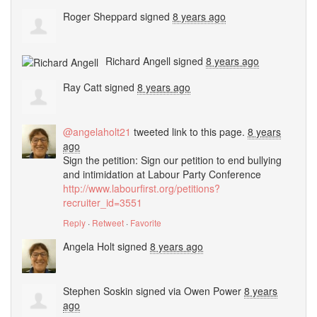
Roger Sheppard
signed
8 years ago
Richard Angell
signed
8 years ago
Ray Catt
signed
8 years ago
@angelaholt21
tweeted link to this page.
8 years
ago
Sign the petition: Sign our petition to end bullying
and intimidation at Labour Party Conference
http://www.labourfirst.org/petitions?
recruiter_id=3551
Reply
·
Retweet
·
Favorite
Angela Holt
signed
8 years ago
Stephen Soskin
signed via
Owen Power
8 years
ago