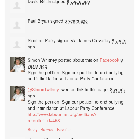
David Brittin
signed
8 years ago
Paul Bryan
signed
8 years ago
Siobhan Perry
signed via
James Cleverley
8 years
ago
Simon Whitney
posted about this on
Facebook
8
years ago
Sign the petition: Sign our petition to end bullying
and intimidation at Labour Party Conference
@SimonTwitney
tweeted link to this page.
8 years
ago
Sign the petition: Sign our petition to end bullying
and intimidation at Labour Party Conference
http://www.labourfirst.org/petitions?
recruiter_id=4581
Reply
·
Retweet
·
Favorite