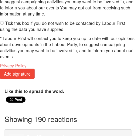
to suggest campaigning activities you may want to be involved in, and
to inform you about our events You may opt out from receiving such
information at any time.
Tick this box if you do not wish to be contacted by Labour First
using the data you have supplied.
*
Labour First will contact you to keep you up to date with our opinions
about developments in the Labour Party, to suggest campaigning
activities you may want to be involved in, and to inform you about our
events.
Privacy Policy
Like this to spread the word:
Showing 190 reactions