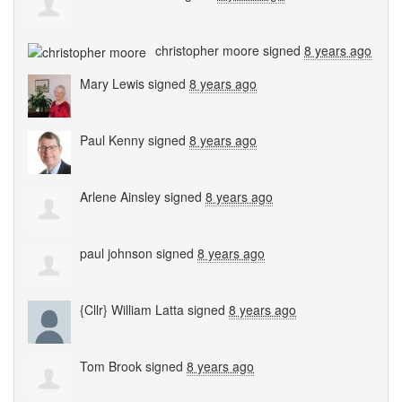
christopher moore
signed
8 years ago
Mary Lewis
signed
8 years ago
Paul Kenny
signed
8 years ago
Arlene Ainsley
signed
8 years ago
paul johnson
signed
8 years ago
{Cllr} William Latta
signed
8 years ago
Tom Brook
signed
8 years ago