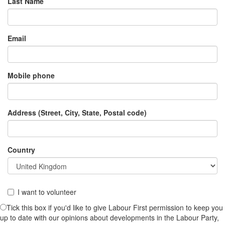
Last Name
Email
Mobile phone
Address (Street, City, State, Postal code)
Country
I want to volunteer
Tick this box if you'd like to give Labour First permission to keep you
up to date with our opinions about developments in the Labour Party,