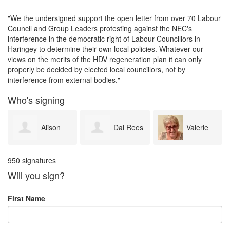
"We the undersigned support the open letter from over 70 Labour
Council and Group Leaders protesting against the NEC's
interference in the democratic right of Labour Councillors in
Haringey to determine their own local policies. Whatever our
views on the merits of the HDV regeneration plan it can only
properly be decided by elected local councillors, not by
interference from external bodies."
Who's signing
Dai Rees
Valerie
Jim
950 signatures
Stevens
Metcalf
Will you sign?
First Name