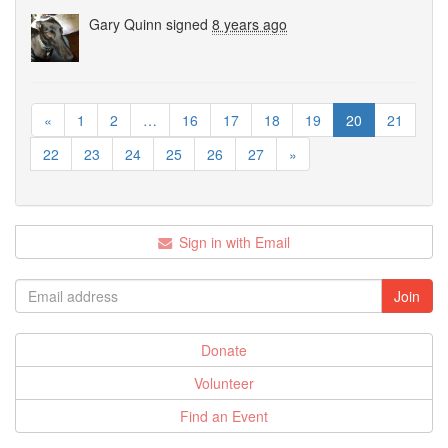
Gary Quinn
signed
8 years ago
«
1
2
…
16
17
18
19
20
21
22
23
24
25
26
27
»
Sign in with Email
Donate
Volunteer
Find an Event