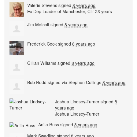
Valerie Stevens
signed
8 years ago
Ex Dep Leader of Manchester, Cllr 23 years
Jim Metcalf
signed
8 years ago
Frederick Cook
signed
8 years ago
Gillian Williams
signed
8 years ago
Bob Rudd
signed via
Stephen Collings
8 years ago
Joshua Lindsey-Turner
signed
8
years ago
Joshua Lindsey-Turner
Anita Russ
signed
8 years ago
Mark Swadling
signed
8 years ago