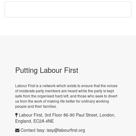
Putting Labour First
Labour First is a network which exists to ensure that the voices
of moderate party members are heard while the party is kept
safe from the organised hard left, and those who seek to divert
us from the work of making life better for ordinary working
people and their families.
Labour First, 3rd Floor 86-90 Paul Street, London,
England, EC2A 4NE
Contact Issy:
issy@labourfirst.org