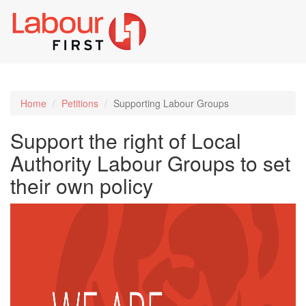
Toggl
naviga
Home
Petitions
Supporting Labour Groups
Support the right of Local
Authority Labour Groups to set
their own policy