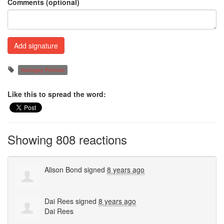
Comments (optional)
Haringey Petition
Like this to spread the word:
Showing 808 reactions
Alison Bond
signed
8 years ago
Dai Rees
signed
8 years ago
Dai Rees