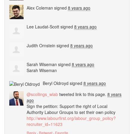
Alex Coleman
signed
8 years ago
Lee Laudat-Scott
signed
8 years ago
Judith Ornstein
signed
8 years ago
Sarah Wiseman
signed
8 years ago
Sarah Wiseman
Beryl Oldroyd
signed
8 years ago
@scollings_wlab
tweeted link to this page.
8 years
ago
Sign the petition: Support the right of Local
Authority Labour Groups to set their own policy
http://www.labourfirst.org/labour_group_policy?
recruiter_id=11623
Reply
·
Retweet
·
Favorite