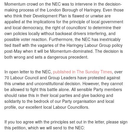
Momentum crowd on the NEC was to intervene in the decision-
making process of the London Borough of Haringey. Even those
who think their Development Plan is flawed or unwise are
appalled at the implications for the principle of local government
and local democracy, the right of councillors' to determine their
own policies locally without backseat drivers interfering, and
possible voter reaction. Furthermore, the NEC has inextricably
tied itself with the vagaries of the Haringey Labour Group policy
post-May when it will be Momentum-dominated. The decision is
both wrong and sets a dangerous precedent.
In open letter to the NEC,
published in The Sunday Times
, over
70 Labour Council and Group Leaders have protested against
this unwise and unconstitutional decision. However, they cannot
be allowed to fight this battle alone. All sensible Party members
should raise this in their local parties and give backing and
solidarity to the bedrock of our Party organisation and local
profile, our excellent local Labour Councillors.
If you too agree with the principles set out in the letter, please sign
this petition, which we will send to the NEC: