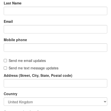
Last Name
Email
Mobile phone
Send me email updates
Send me text message updates
Address (Street, City, State, Postal code)
Country