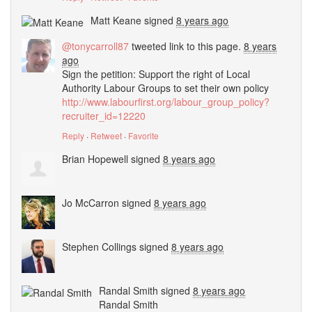
Matt Keane
signed
8 years ago
@tonycarroll87
tweeted link to this page.
8 years
ago
Sign the petition: Support the right of Local
Authority Labour Groups to set their own policy
http://www.labourfirst.org/labour_group_policy?
recruiter_id=12220
Reply
·
Retweet
·
Favorite
Brian Hopewell
signed
8 years ago
Jo McCarron
signed
8 years ago
Stephen Collings
signed
8 years ago
Randal Smith
signed
8 years ago
Randal Smith