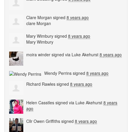
Clare Morgan
signed
8 years ago
clare Morgan
Mary Wimbury
signed
8 years ago
Mary Wimbury
moira winder
signed via
Luke Akehurst
8 years ago
Wendy Perrins
signed
8 years ago
Richard Rawles
signed
8 years ago
Helen Casstles
signed via
Luke Akehurst
8 years
ago
Cllr Owen Griffiths
signed
8 years ago