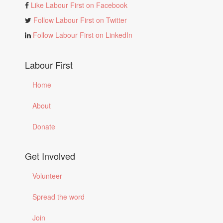
Like Labour First on Facebook
Follow Labour First on Twitter
Follow Labour First on LinkedIn
Labour First
Home
About
Donate
Get Involved
Volunteer
Spread the word
Join