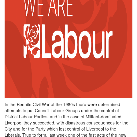
In the Bennite Civil War of the 1980s there were determined
attempts to put Council Labour Groups under the control of
District Labour Parties, and in the case of Militant-dominated
Liverpool they succeeded, with disastrous consequences for the
City and for the Party which lost control of Liverpool to the
Liberals. True to form, last week one of the first acts of the new