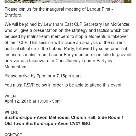
Please join us for the inaugural meeting of Labour First -
Stratford.
We will be joined by Lewisham East CLP Secretary Ian McKenzie,
who will give a presentation on the strategy and tactics which can
be used by mainstream members to stop a Momentum takeover
of their CLP. This session will include an analysis of the current
political situation in the Labour Party, followed by some practical
measures mainstream Labour Party members can take to prevent
or reverse a takeover of a Constituency Labour Party by
Momentum.
Please arrive by 7pm for a 7.15pm start.
You must RSVP below in order to be able to attend this event.
WHEN
April 12, 2018 at 19:00 - 9pm
WHERE
Stratford-upon-Avon Methodist Church Hall, Side Room 1
Old Town Stratford-upon-Avon CV37 6BG
CONTACT