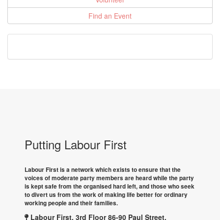
Find an Event
Putting Labour First
Labour First is a network which exists to ensure that the
voices of moderate party members are heard while the party
is kept safe from the organised hard left, and those who seek
to divert us from the work of making life better for ordinary
working people and their families.
Labour First, 3rd Floor 86-90 Paul Street,