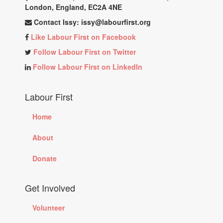
London, England, EC2A 4NE
Contact Issy:
issy@labourfirst.org
Like Labour First on Facebook
Follow Labour First on Twitter
Follow Labour First on LinkedIn
Labour First
Home
About
Donate
Get Involved
Volunteer