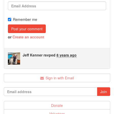
Remember me
or
Create an account
Jeff Kenner
rsvped
8 years ago
Sign in with Email
Donate
Volunteer