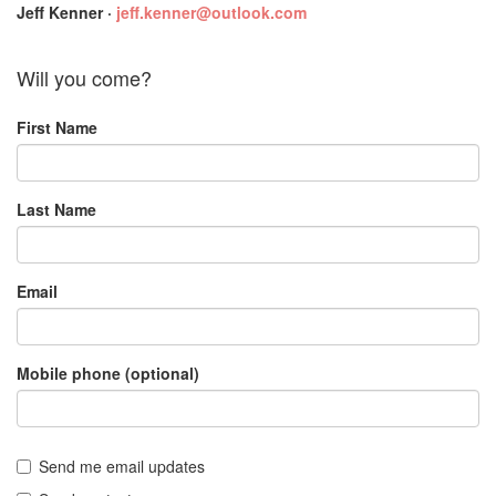
Jeff Kenner ·
jeff.kenner@outlook.com
Will you come?
First Name
Last Name
Email
Mobile phone (optional)
Send me email updates