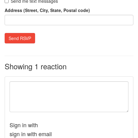
Send me text messages
Address (Street, City, State, Postal code)
Showing 1 reaction
Sign in with
sign in with email