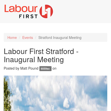
Toggl
naviga
Home
Events
Stratford Inaugural Meeting
Labour First Stratford -
Inaugural Meeting
Posted by
Matt Pound
on
6059sc