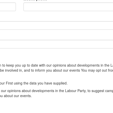
sion to keep you up to date with our opinions about developments in the 
 be involved in, and to inform you about our events You may opt out fr
our First using the data you have supplied.
th our opinions about developments in the Labour Party, to suggest cam
you about our events.