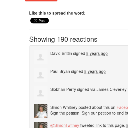
Like this to spread the word:
Showing 190 reactions
David Brittin
signed
8 years ago
Paul Bryan
signed
8 years ago
Siobhan Perry
signed via
James Cleverley
Simon Whitney
posted about this on
Faceb
Sign the petition: Sign our petition to end 
@SimonTwitney
tweeted link to this page.