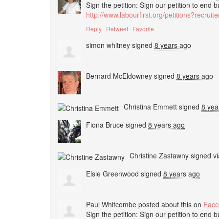
Sign the petition: Sign our petition to end 
http://www.labourfirst.org/petitions?recrui
Reply
·
Retweet
·
Favorite
simon whitney
signed
8 years ago
Bernard McEldowney
signed
8 years ago
Christina Emmett
signed
8 yea
Fiona Bruce
signed
8 years ago
Christine Zastawny
signed v
Elsie Greenwood
signed
8 years ago
Paul Whitcombe
posted about this on
Face
Sign the petition: Sign our petition to end 