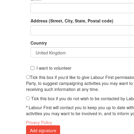
Address (Street, City, State, Postal code)
Country
I want to volunteer
Tick this box if you'd like to give Labour First permis
Party, to suggest campaigning activities you may want to
receiving such information at any time.
Tick this box if you do not wish to be contacted by Lab
*
Labour First will contact you to keep you up to date wi
activities you may want to be involved in, and to inform 
Privacy Policy