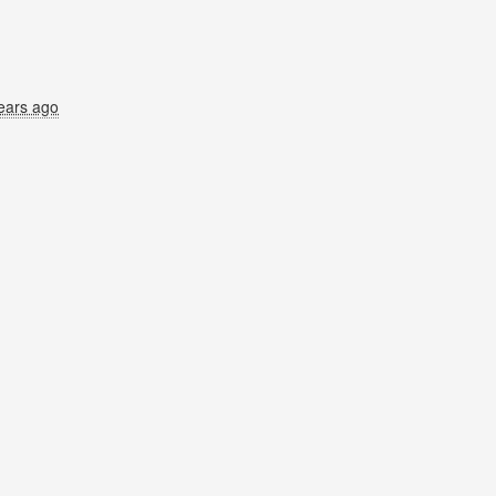
ears ago