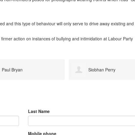
d and this type of behaviour will only serve to drive away existing and
 firmer action on instances of bullying and intimidation at Labour Party
Siobhan Perry
simon whitney
Last Name
Mobile phone