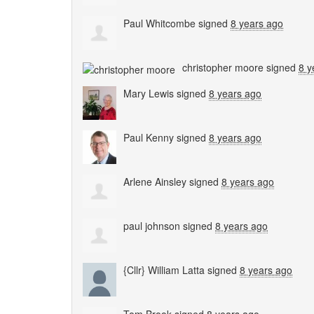
Paul Whitcombe
signed
8 years ago
christopher moore
signed
8 y
Mary Lewis
signed
8 years ago
Paul Kenny
signed
8 years ago
Arlene Ainsley
signed
8 years ago
paul johnson
signed
8 years ago
{Cllr} William Latta
signed
8 years ago