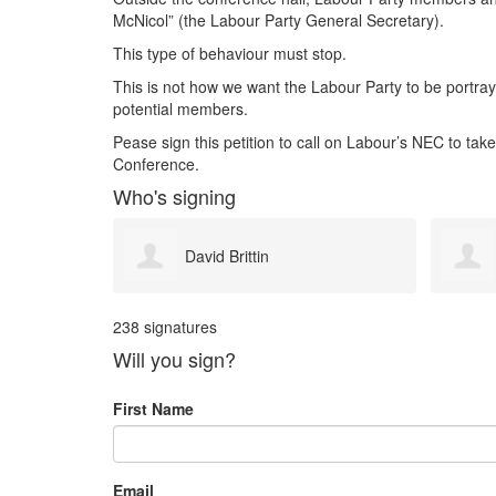
McNicol” (the Labour Party General Secretary).
This type of behaviour must stop.
This is not how we want the Labour Party to be portraye
potential members.
Pease sign this petition to call on Labour’s NEC to take
Conference.
Who's signing
Paul Bryan
238 signatures
Will you sign?
First Name
Email