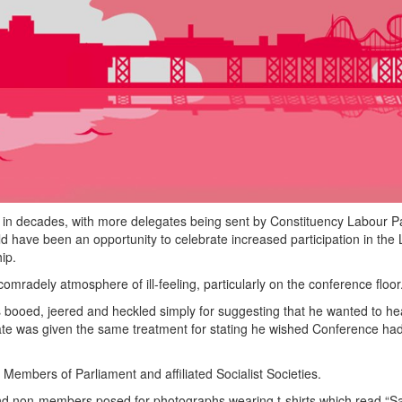
 in decades, with more delegates being sent by Constituency Labour Pa
 have been an opportunity to celebrate increased participation in the
ip.
adely atmosphere of ill-feeling, particularly on the conference floor
booed, jeered and heckled simply for suggesting that he wanted to he
te was given the same treatment for stating he wished Conference ha
 Members of Parliament and affiliated Socialist Societies.
nd non-members posed for photographs wearing t-shirts which read “S