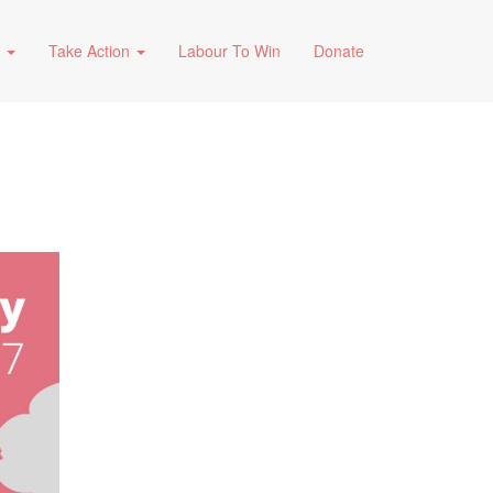
s
Take Action
Labour To Win
Donate