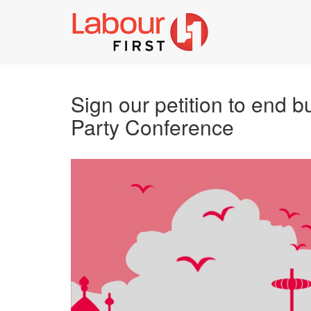
Sign our petition to end b
Party Conference