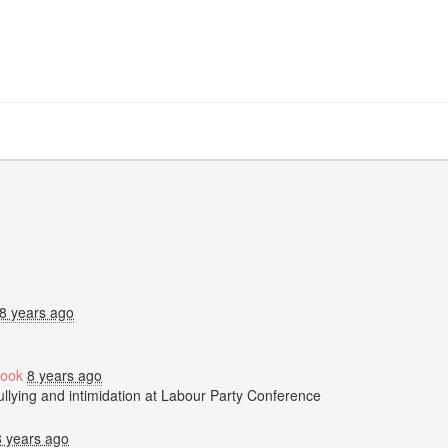
8 years ago
ook
8 years ago
bullying and intimidation at Labour Party Conference
8 years ago