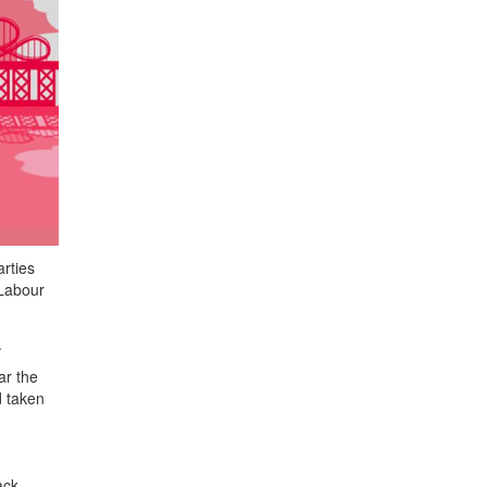
rties
 Labour
.
ar the
d taken
ack