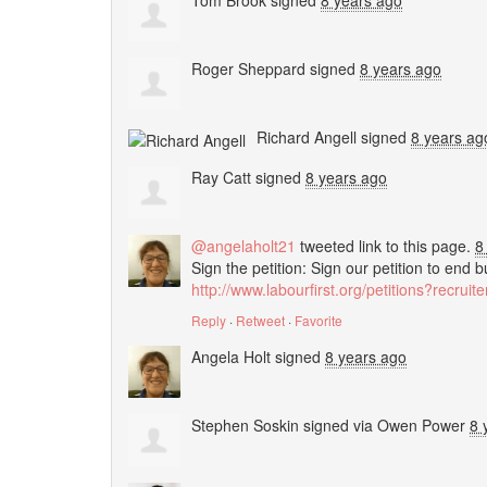
Tom Brook
signed
8 years ago
Roger Sheppard
signed
8 years ago
Richard Angell
signed
8 years ag
Ray Catt
signed
8 years ago
@angelaholt21
tweeted link to this page.
8
Sign the petition: Sign our petition to end 
http://www.labourfirst.org/petitions?recrui
Reply
·
Retweet
·
Favorite
Angela Holt
signed
8 years ago
Stephen Soskin
signed via
Owen Power
8 