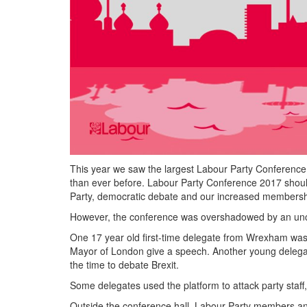
This year we saw the largest Labour Party Conference
than ever before. Labour Party Conference 2017 should
Party, democratic debate and our increased membersh
However, the conference was overshadowed by an uncomr
One 17 year old first-time delegate from Wrexham was 
Mayor of London give a speech. Another young delega
the time to debate Brexit.
Some delegates used the platform to attack party staff,
Outside the conference hall, Labour Party members a