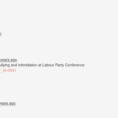
o
 years ago
bullying and intimidation at Labour Party Conference
ter_id=3551
years ago