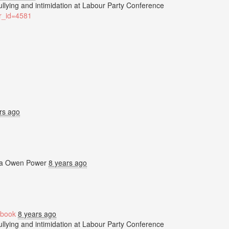
bullying and intimidation at Labour Party Conference
ter_id=4581
rs ago
ia
Owen Power
8 years ago
book
8 years ago
bullying and intimidation at Labour Party Conference