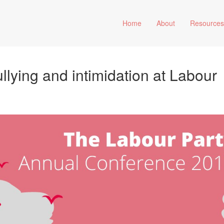
Home
About
Resource
ullying and intimidation at Labour