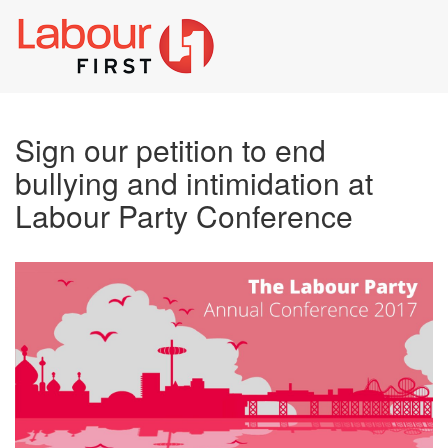
Toggl
naviga
Sign our petition to end
bullying and intimidation at
Labour Party Conference