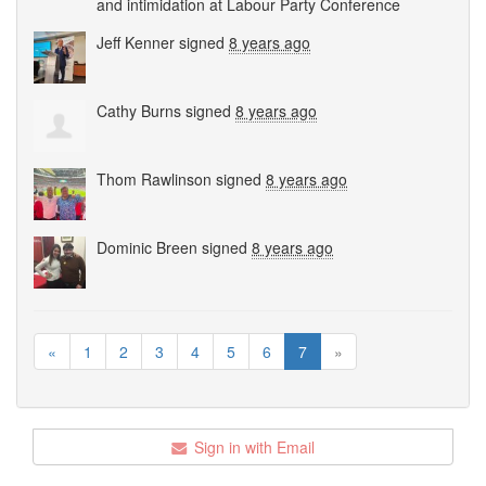
and intimidation at Labour Party Conference
Jeff Kenner
signed
8 years ago
Cathy Burns
signed
8 years ago
Thom Rawlinson
signed
8 years ago
Dominic Breen
signed
8 years ago
«
1
2
3
4
5
6
7
»
Sign in with Email