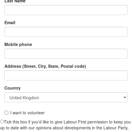
Last Name
Email
Mobile phone
Address (Street, City, State, Postal code)
Country
I want to volunteer
Tick this box if you'd like to give Labour First permission to keep you
up to date with our opinions about developments in the Labour Party,