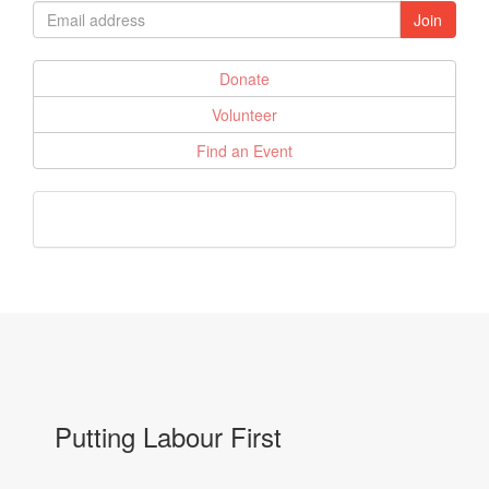
Donate
Volunteer
Find an Event
Putting Labour First