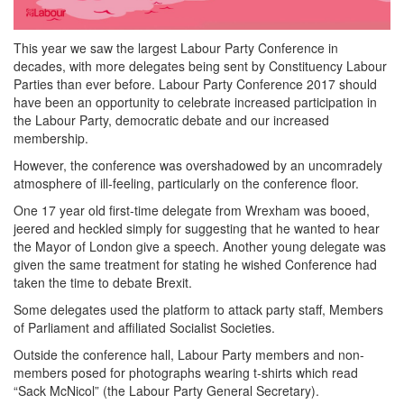
This year we saw the largest Labour Party Conference in
decades, with more delegates being sent by Constituency Labour
Parties than ever before. Labour Party Conference 2017 should
have been an opportunity to celebrate increased participation in
the Labour Party, democratic debate and our increased
membership.
However, the conference was overshadowed by an uncomradely
atmosphere of ill-feeling, particularly on the conference floor.
One 17 year old first-time delegate from Wrexham was booed,
jeered and heckled simply for suggesting that he wanted to hear
the Mayor of London give a speech. Another young delegate was
given the same treatment for stating he wished Conference had
taken the time to debate Brexit.
Some delegates used the platform to attack party staff, Members
of Parliament and affiliated Socialist Societies.
Outside the conference hall, Labour Party members and non-
members posed for photographs wearing t-shirts which read
“Sack McNicol” (the Labour Party General Secretary).