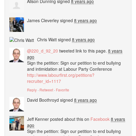
Alison Dunning
signed
8 years ago
James Cleverley
signed
8 years ago
Chris Watt
signed
8 years ago
@220_d_92_20
tweeted link to this page.
8 years
ago
Sign the petition: Sign our petition to end bullying
and intimidation at Labour Party Conference
http://www.labourfirst.org/petitions?
recruiter_id=1117
Reply
·
Retweet
·
Favorite
David Boothroyd
signed
8 years ago
Jeff Kenner
posted about this on
Facebook
8 years
ago
Sign the petition: Sign our petition to end bullying