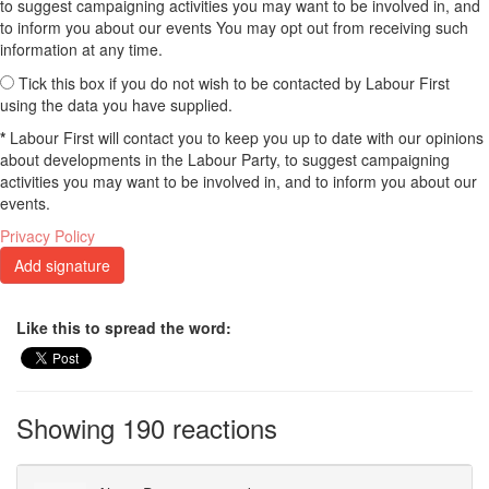
to suggest campaigning activities you may want to be involved in, and
to inform you about our events You may opt out from receiving such
information at any time.
Tick this box if you do not wish to be contacted by Labour First
using the data you have supplied.
*
Labour First will contact you to keep you up to date with our opinions
about developments in the Labour Party, to suggest campaigning
activities you may want to be involved in, and to inform you about our
events.
Privacy Policy
Like this to spread the word:
Showing 190 reactions