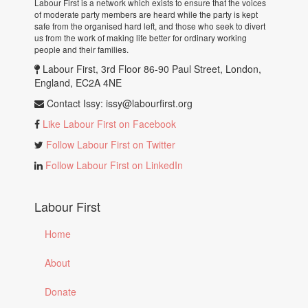
Labour First is a network which exists to ensure that the voices
of moderate party members are heard while the party is kept
safe from the organised hard left, and those who seek to divert
us from the work of making life better for ordinary working
people and their families.
Labour First, 3rd Floor 86-90 Paul Street, London,
England, EC2A 4NE
Contact Issy:
issy@labourfirst.org
Like Labour First on Facebook
Follow Labour First on Twitter
Follow Labour First on LinkedIn
Labour First
Home
About
Donate