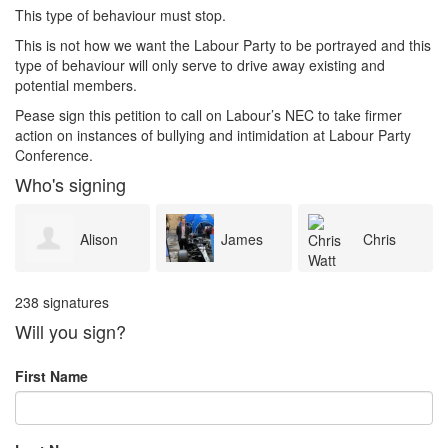
This type of behaviour must stop.
This is not how we want the Labour Party to be portrayed and this
type of behaviour will only serve to drive away existing and
potential members.
Pease sign this petition to call on Labour’s NEC to take firmer
action on instances of bullying and intimidation at Labour Party
Conference.
Who's signing
Alison
James
Chris
238 signatures
Dunning
Cleverley
Watt
Will you sign?
First Name