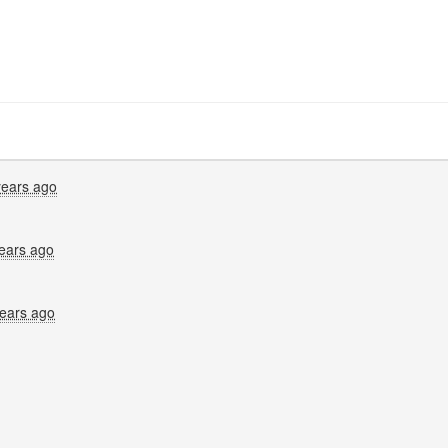
years ago
ears ago
years ago