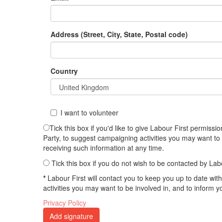
Address (Street, City, State, Postal code)
Country
I want to volunteer
Tick this box if you'd like to give Labour First permis
Party, to suggest campaigning activities you may want to
receiving such information at any time.
Tick this box if you do not wish to be contacted by Lab
*
Labour First will contact you to keep you up to date wi
activities you may want to be involved in, and to inform 
Privacy Policy