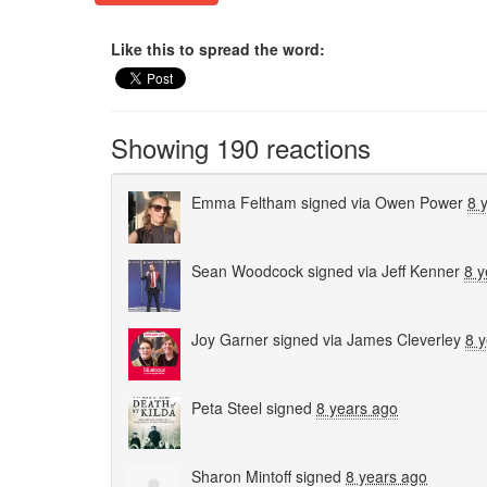
Like this to spread the word:
Showing 190 reactions
Emma Feltham
signed via
Owen Power
8 
Sean Woodcock
signed via
Jeff Kenner
8 y
Joy Garner
signed via
James Cleverley
8 
Peta Steel
signed
8 years ago
Sharon Mintoff
signed
8 years ago