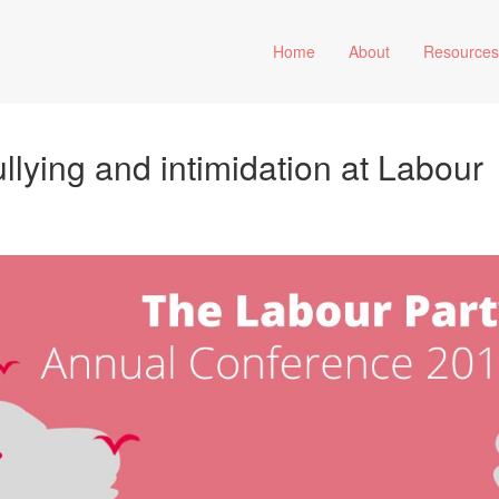
Home
About
Resource
ullying and intimidation at Labour