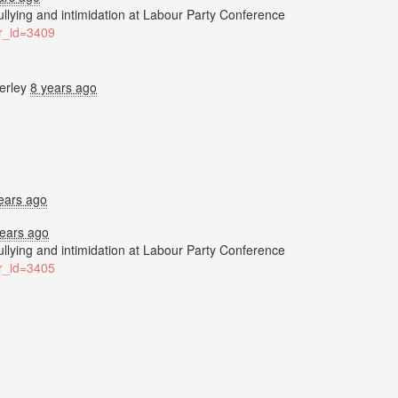
bullying and intimidation at Labour Party Conference
ter_id=3409
erley
8 years ago
ears ago
years ago
bullying and intimidation at Labour Party Conference
ter_id=3405