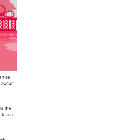
rties
 Labour
.
ar the
d taken
ack