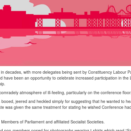
 in decades, with more delegates being sent by Constituency Labour Pa
 have been an opportunity to celebrate increased participation in the
ip.
adely atmosphere of ill-feeling, particularly on the conference floor
booed, jeered and heckled simply for suggesting that he wanted to he
te was given the same treatment for stating he wished Conference ha
 Members of Parliament and affiliated Socialist Societies.
nd non-members posed for photographs wearing t-shirts which read “S