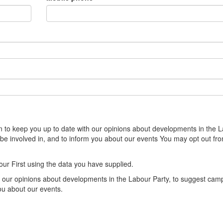
sion to keep you up to date with our opinions about developments in the 
 be involved in, and to inform you about our events You may opt out fr
our First using the data you have supplied.
th our opinions about developments in the Labour Party, to suggest cam
you about our events.