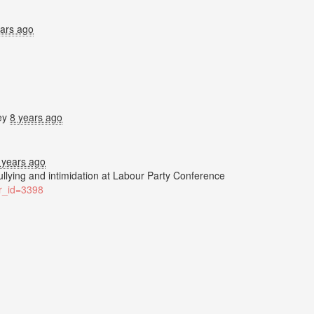
ears ago
ey
8 years ago
 years ago
bullying and intimidation at Labour Party Conference
ter_id=3398