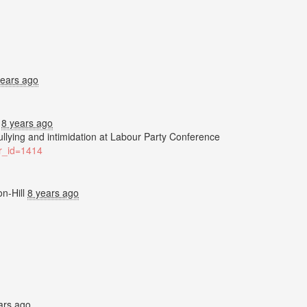
years ago
.
8 years ago
bullying and intimidation at Labour Party Conference
ter_id=1414
n-Hill
8 years ago
ars ago