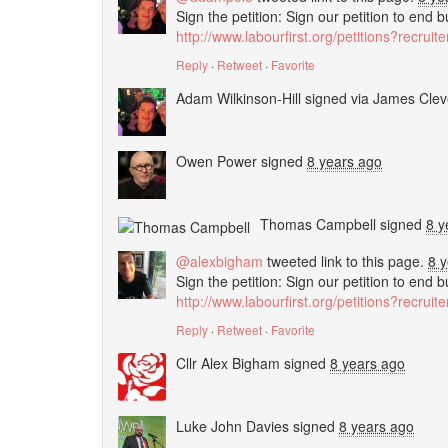
Sign the petition: Sign our petition to end 
http://www.labourfirst.org/petitions?recrui
Reply
·
Retweet
·
Favorite
Adam Wilkinson-Hill
signed via
James Clev
Owen Power
signed
8 years ago
Thomas Campbell
signed
8 y
@alexbigham
tweeted link to this page.
8 
Sign the petition: Sign our petition to end 
http://www.labourfirst.org/petitions?recrui
Reply
·
Retweet
·
Favorite
Cllr Alex Bigham
signed
8 years ago
Luke John Davies
signed
8 years ago