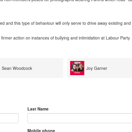
d and this type of behaviour will only serve to drive away existing and
 firmer action on instances of bullying and intimidation at Labour Party
Joy Garner
Peta Steel
Last Name
Mobile phone