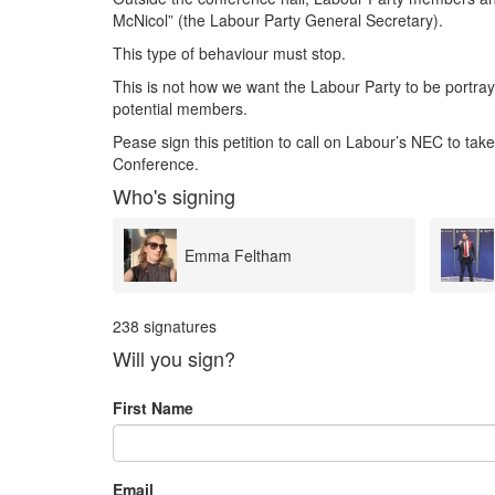
McNicol” (the Labour Party General Secretary).
This type of behaviour must stop.
This is not how we want the Labour Party to be portraye
potential members.
Pease sign this petition to call on Labour’s NEC to take
Conference.
Who's signing
Sean Woodcock
238 signatures
Will you sign?
First Name
Email