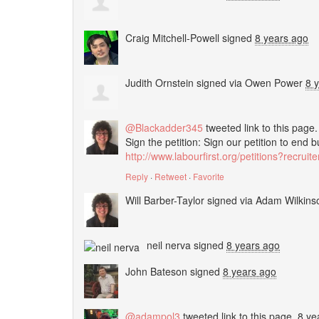
Craig Mitchell-Powell
signed
8 years ago
Judith Ornstein
signed via
Owen Power
8 
@Blackadder345
tweeted link to this page
Sign the petition: Sign our petition to end 
http://www.labourfirst.org/petitions?recrui
Reply
·
Retweet
·
Favorite
Will Barber-Taylor
signed via
Adam Wilkinso
neil nerva
signed
8 years ago
John Bateson
signed
8 years ago
@adampol3
tweeted link to this page.
8 ye