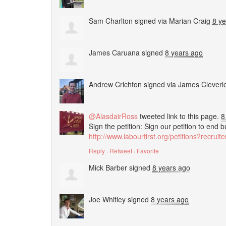
Sam Charlton
signed via
Marian Craig
8 y
James Caruana
signed
8 years ago
Andrew Crichton
signed via
James Cleverl
@AlasdairRoss
tweeted link to this page.
8
Sign the petition: Sign our petition to end 
http://www.labourfirst.org/petitions?recrui
Reply
·
Retweet
·
Favorite
Mick Barber
signed
8 years ago
Joe Whitley
signed
8 years ago