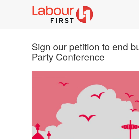
Sign our petition to end b
Party Conference