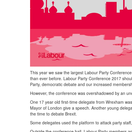
This year we saw the largest Labour Party Conference
than ever before. Labour Party Conference 2017 should
Party, democratic debate and our increased membersh
However, the conference was overshadowed by an uncomr
One 17 year old first-time delegate from Wrexham was 
Mayor of London give a speech. Another young delega
the time to debate Brexit.
Some delegates used the platform to attack party staff,
Outside the conference hall, Labour Party members a