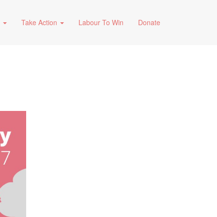
s
Take Action
Labour To Win
Donate