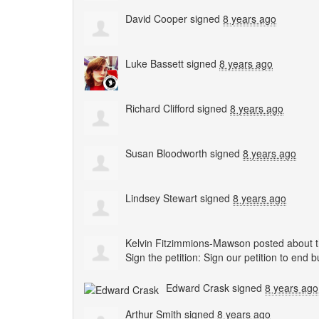
David Cooper
signed
8 years ago
Luke Bassett
signed
8 years ago
Richard Clifford
signed
8 years ago
Susan Bloodworth
signed
8 years ago
Lindsey Stewart
signed
8 years ago
Kelvin Fitzimmions-Mawson
posted about t
Sign the petition: Sign our petition to end 
Edward Crask
signed
8 years ago
Arthur Smith
signed
8 years ago