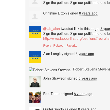
Sign the petition: Sign our petition to end 
Christine Dixon
signed
8 years ago
@lab_alan
tweeted link to this page.
8 yea
Sign the petition: Sign our petition to end 
http://www.labourfirst.org/petitions?recrui
Reply
·
Retweet
·
Favorite
Alan Langley
signed
8 years ago
Robert Stevens Steven
John Strawson
signed
8 years ago
Rob Tanner
signed
8 years ago
Gurtej Sandhu
signed
8 years ago