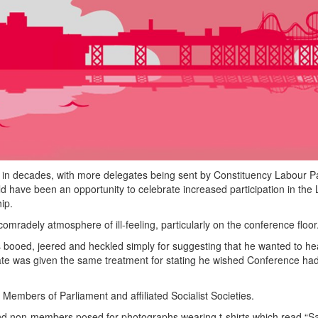
 in decades, with more delegates being sent by Constituency Labour Pa
 have been an opportunity to celebrate increased participation in the
ip.
adely atmosphere of ill-feeling, particularly on the conference floor
booed, jeered and heckled simply for suggesting that he wanted to he
te was given the same treatment for stating he wished Conference ha
 Members of Parliament and affiliated Socialist Societies.
nd non-members posed for photographs wearing t-shirts which read “S