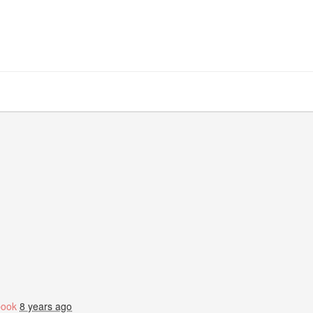
book
8 years ago