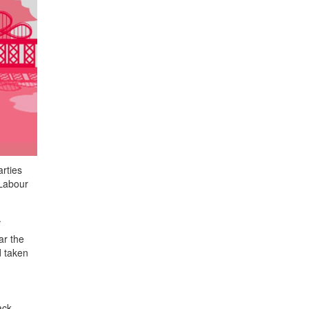
rties
 Labour
.
ar the
d taken
ack