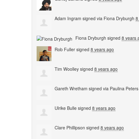
Adam Ingram
signed via
Fiona Dryburgh
8
Fiona Dryburgh
signed
8 years 
Rob Fuller
signed
8 years ago
Tim Woolley
signed
8 years ago
Gareth Wretham
signed via
Paulina Peters
Ulrike Bulle
signed
8 years ago
Clare Phillipson
signed
8 years ago