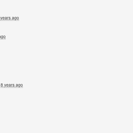
 years ago
ago
8 years ago