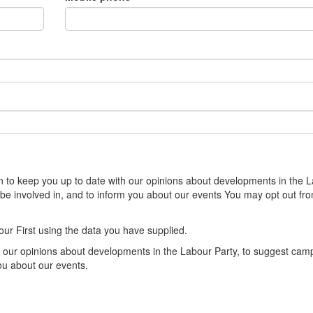
sion to keep you up to date with our opinions about developments in the 
 be involved in, and to inform you about our events You may opt out fr
our First using the data you have supplied.
th our opinions about developments in the Labour Party, to suggest cam
you about our events.