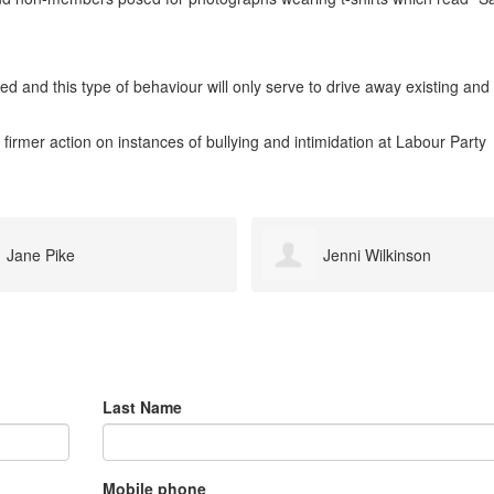
d and this type of behaviour will only serve to drive away existing and
 firmer action on instances of bullying and intimidation at Labour Party
Jenni Wilkinson
James Mcguire
Last Name
Mobile phone