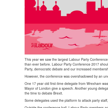
This year we saw the largest Labour Party Conference
than ever before. Labour Party Conference 2017 should
Party, democratic debate and our increased membersh
However, the conference was overshadowed by an uncomr
One 17 year old first-time delegate from Wrexham was 
Mayor of London give a speech. Another young delega
the time to debate Brexit.
Some delegates used the platform to attack party staff,
Outside the conference hall, Labour Party members a