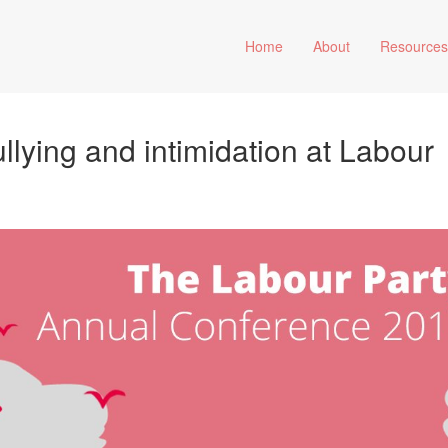
Home
About
Resource
ullying and intimidation at Labour