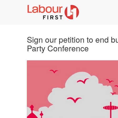
Sign our petition to end b
Party Conference