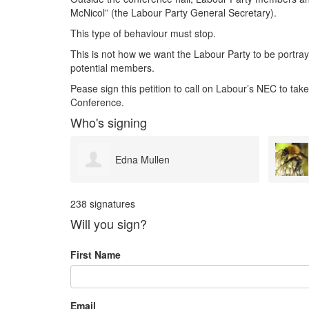
McNicol” (the Labour Party General Secretary).
This type of behaviour must stop.
This is not how we want the Labour Party to be portraye
potential members.
Pease sign this petition to call on Labour’s NEC to take
Conference.
Who's signing
Jane Pike
238 signatures
Will you sign?
First Name
Email