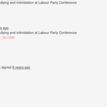
bullying and intimidation at Labour Party Conference
rs ago
bullying and intimidation at Labour Party Conference
ter_id=1240
s
signed
8 years ago