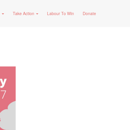
s
Take Action
Labour To Win
Donate