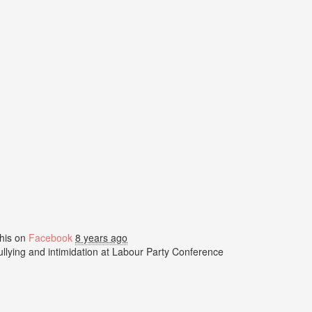
his on
Facebook
8 years ago
bullying and intimidation at Labour Party Conference