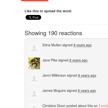
Like this to spread the word:
Showing 190 reactions
Edna Mullen
signed
8 years ago
Jane Pike
signed
8 years ago
Jenni Wilkinson
signed
8 years ago
James Mcguire
signed
8 years ago
Christine Dixon
posted about this on
Face