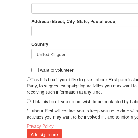
Address (Street, City, State, Postal code)
Country
I want to volunteer
Tick this box if you'd like to give Labour First permis
Party, to suggest campaigning activities you may want to
receiving such information at any time.
Tick this box if you do not wish to be contacted by Lab
*
Labour First will contact you to keep you up to date wi
activities you may want to be involved in, and to inform 
Privacy Policy