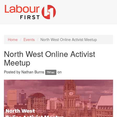
Toggl
naviga
Home
Events
North West Online Activist Meetup
North West Online Activist
Meetup
Posted by
Nathan Burns
on
791sc