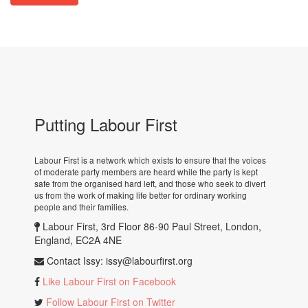
Putting Labour First
Labour First is a network which exists to ensure that the voices
of moderate party members are heard while the party is kept
safe from the organised hard left, and those who seek to divert
us from the work of making life better for ordinary working
people and their families.
Labour First, 3rd Floor 86-90 Paul Street, London,
England, EC2A 4NE
Contact Issy:
issy@labourfirst.org
Like Labour First on Facebook
Follow Labour First on Twitter