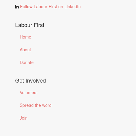
Follow Labour First on LinkedIn
Labour First
Home
About
Donate
Get Involved
Volunteer
Spread the word
Join