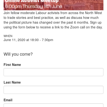
Join fellow moderate Labour activists from across the North West
to trade stories and best practice,
as well as discuss how much
the political picture has changed over the past 6 months. Sign up
using the form below to receive a link to the Zoom call on the day.
WHEN
June 11, 2020 at 18:00 - 7:30pm
Will you come?
First Name
Last Name
Email