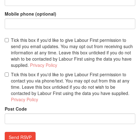
Mobile phone (optional)
Tick this box if you'd like to give Labour First permission to
send you email updates. You may opt out from receiving such
information at any time. Leave this box unticked if you do not
wish to be contacted by Labour First using the data you have
supplied.
Privacy Policy
Tick this box if you'd like to give Labour First permission to
contact you via phone/text. You may opt out from this at any
time. Leave this box unticked if you do not wish to be
contacted by Labour First using the data you have supplied.
Privacy Policy
Post Code