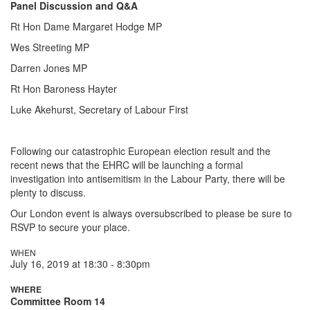
Panel Discussion and Q&A
Rt Hon Dame Margaret Hodge MP
Wes Streeting MP
Darren Jones MP
Rt Hon Baroness Hayter
Luke Akehurst, Secretary of Labour First
Following our catastrophic European election result and the
recent news that the EHRC will be launching a formal
investigation into antisemitism in the Labour Party, there will be
plenty to discuss.
Our London event is always oversubscribed to please be sure to
RSVP to secure your place.
WHEN
July 16, 2019 at 18:30 - 8:30pm
WHERE
Committee Room 14