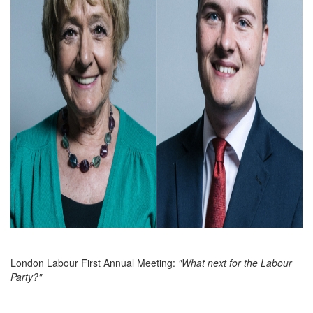
London Labour First Annual Meeting:
"What next for the Labour
Party?"