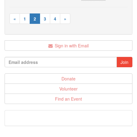
«
1
2
3
4
»
Sign in with Email
Donate
Volunteer
Find an Event