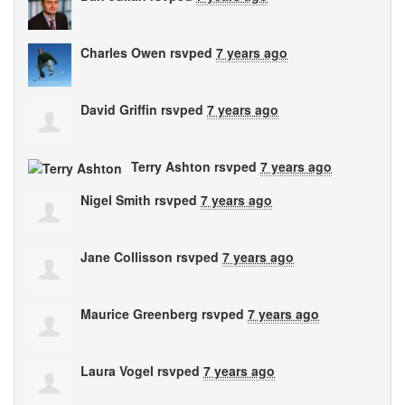
Charles Owen
rsvped
7 years ago
David Griffin
rsvped
7 years ago
Terry Ashton
rsvped
7 years ago
Nigel Smith
rsvped
7 years ago
Jane Collisson
rsvped
7 years ago
Maurice Greenberg
rsvped
7 years ago
Laura Vogel
rsvped
7 years ago