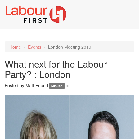
Toggl
naviga
Home
Events
London Meeting 2019
What next for the Labour
Party? : London
Posted by
Matt Pound
on
6059sc