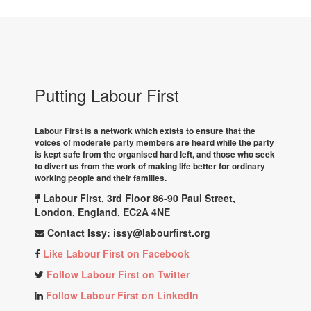
Putting Labour First
Labour First is a network which exists to ensure that the
voices of moderate party members are heard while the party
is kept safe from the organised hard left, and those who seek
to divert us from the work of making life better for ordinary
working people and their families.
Labour First, 3rd Floor 86-90 Paul Street,
London, England, EC2A 4NE
Contact Issy:
issy@labourfirst.org
Like Labour First on Facebook
Follow Labour First on Twitter
Follow Labour First on LinkedIn