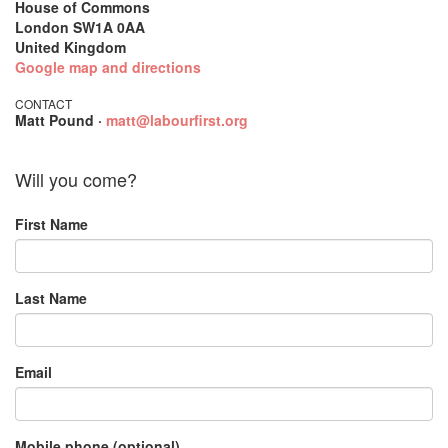
House of Commons
London SW1A 0AA
United Kingdom
Google map and directions
CONTACT
Matt Pound ·
matt@labourfirst.org
Will you come?
First Name
Last Name
Email
Mobile phone (optional)