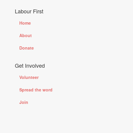
Labour First
Home
About
Donate
Get Involved
Volunteer
Spread the word
Join