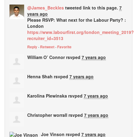
@James_Beckles
tweeted link to this page.
7
years ago
Please RSVP: What next for the Labour Party? :
London
https://www.labourfirst.org/london_meeting_2019?
recruiter_id=3513
Reply
·
Retweet
·
Favorite
William O’ Connor
rsvped
7 years ago
Henna Shah
rsvped
7 years ago
Karolina Plewinska
rsvped
7 years ago
Christopher worrall
rsvped
7 years ago
Joe Vinson
rsvped
7 years ago