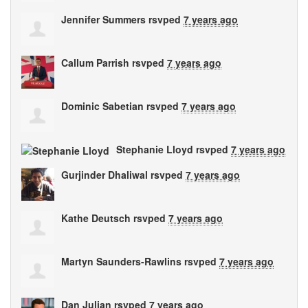
Jennifer Summers
rsvped
7 years ago
Callum Parrish
rsvped
7 years ago
Dominic Sabetian
rsvped
7 years ago
Stephanie Lloyd
rsvped
7 years ago
Gurjinder Dhaliwal
rsvped
7 years ago
Kathe Deutsch
rsvped
7 years ago
Martyn Saunders-Rawlins
rsvped
7 years ago
Dan Julian
rsvped
7 years ago