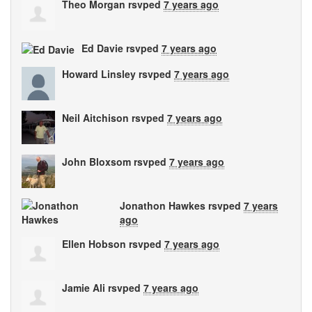
Theo Morgan
rsvped
7 years ago
Ed Davie
rsvped
7 years ago
Howard Linsley
rsvped
7 years ago
Neil Aitchison
rsvped
7 years ago
John Bloxsom
rsvped
7 years ago
Jonathon Hawkes
rsvped
7 years
ago
Ellen Hobson
rsvped
7 years ago
Jamie Ali
rsvped
7 years ago