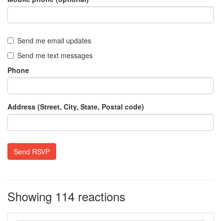
Send me email updates
Send me text messages
Phone
Address (Street, City, State, Postal code)
Showing 114 reactions