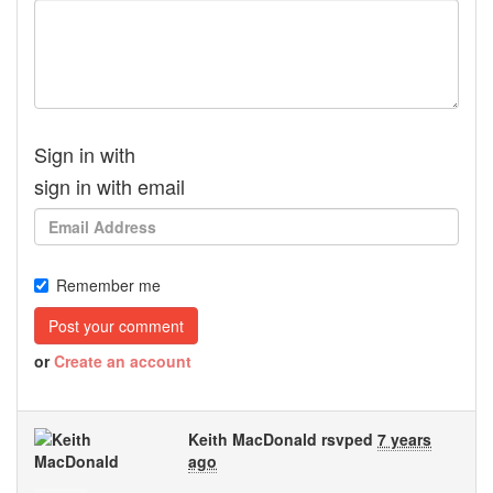
Sign in with
sign in with email
Remember me
or
Create an account
Keith MacDonald
rsvped
7 years
ago