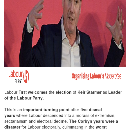
Labour First
welcomes
the
election
of
Keir Starmer
as
Leader
of the Labour Party
.
This is an
important turning point
after
five dismal
years
where Labour descended into a morass of extremism,
sectarianism and electoral decline.
The Corbyn years were a
disaster
for Labour electorally, culminating in the
worst