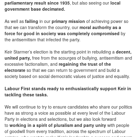
parliamentary result since 1935
, but also seeing our
local
government base decimated.
As well as
failing
in our
primary mission
of achieving power so
that we can transform the country, our
moral authority as a
force for good in society was completely compromised
by
the antisemitism that infected the party.
Keir Starmer’s election is the starting point in rebuilding a
decent,
united party,
free from the scourges of bullying, antisemitism and
excessive factionalism, and
regaining the trust of the
electorate
so that we can return to government and build a
society based on social democratic values of justice and equality.
Labour First stands ready to enthusiastically support Keir in
tackling these tasks.
We will continue to try to ensure candidates who share our politics
have as strong a voice as possible at every level of the Labour
Party in elections and selections, but we also look forward
to
working in a spirit of pluralism and party unity
with people
of goodwill from every tradition, across the spectrum of Labour