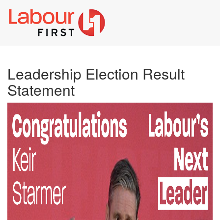
Toggl
naviga
Leadership Election Result
Statement