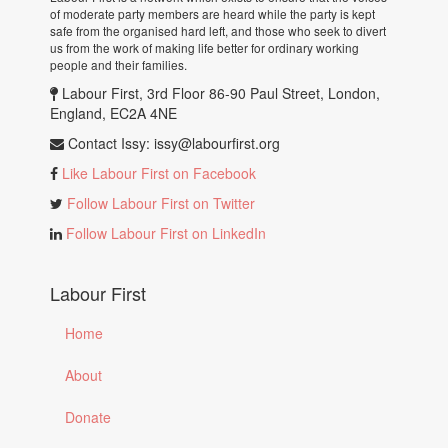
of moderate party members are heard while the party is kept
safe from the organised hard left, and those who seek to divert
us from the work of making life better for ordinary working
people and their families.
Labour First, 3rd Floor 86-90 Paul Street, London,
England, EC2A 4NE
Contact Issy:
issy@labourfirst.org
Like Labour First on Facebook
Follow Labour First on Twitter
Follow Labour First on LinkedIn
Labour First
Home
About
Donate