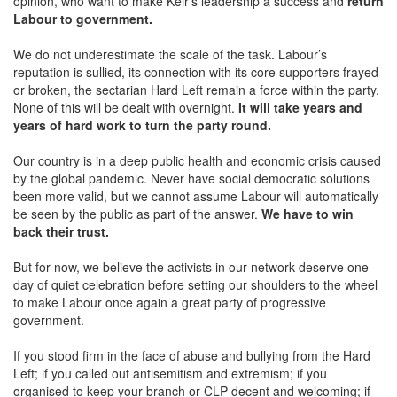
opinion, who want to make Keir’s leadership a success and
return
Labour to government.
We do not underestimate the scale of the task. Labour’s
reputation is sullied, its connection with its core supporters frayed
or broken, the sectarian Hard Left remain a force within the party.
None of this will be dealt with overnight.
It will take years and
years of hard work to turn the party round.
Our country is in a deep public health and economic crisis caused
by the global pandemic. Never have social democratic solutions
been more valid, but we cannot assume Labour will automatically
be seen by the public as part of the answer.
We have to win
back their trust.
But for now, we believe the activists in our network deserve one
day of quiet celebration before setting our shoulders to the wheel
to make Labour once again a great party of progressive
government.
If you stood firm in the face of abuse and bullying from the Hard
Left; if you called out antisemitism and extremism; if you
organised to keep your branch or CLP decent and welcoming; if