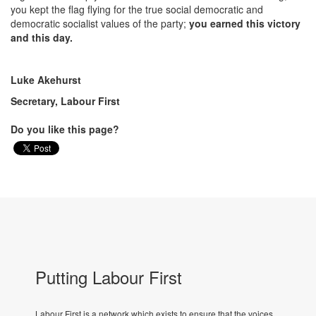
you kept the flag flying for the true social democratic and
democratic socialist values of the party;
you earned this victory
and this day.
Luke Akehurst
Secretary, Labour First
Do you like this page?
Putting Labour First
Labour First is a network which exists to ensure that the voices