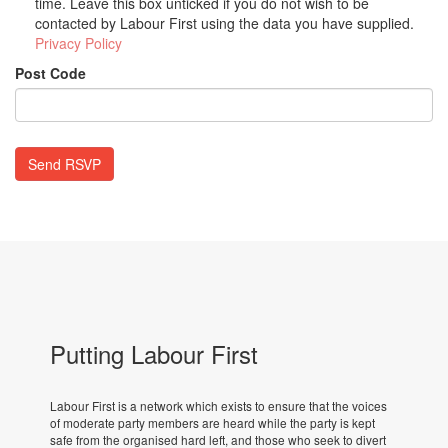
time. Leave this box unticked if you do not wish to be
contacted by Labour First using the data you have supplied.
Privacy Policy
Post Code
Putting Labour First
Labour First is a network which exists to ensure that the voices
of moderate party members are heard while the party is kept
safe from the organised hard left, and those who seek to divert