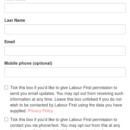
Last Name
Email
Mobile phone (optional)
Tick this box if you'd like to give Labour First permission to
send you email updates. You may opt out from receiving such
information at any time. Leave this box unticked if you do not
wish to be contacted by Labour First using the data you have
supplied.
Privacy Policy
Tick this box if you'd like to give Labour First permission to
contact you via phone/text. You may opt out from this at any