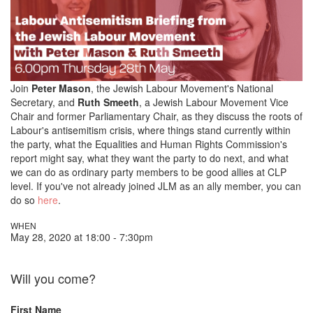
Join
Peter Mason
, the Jewish Labour Movement's National
Secretary, and
Ruth Smeeth
, a Jewish Labour Movement Vice
Chair and former Parliamentary Chair, as they discuss the roots of
Labour's antisemitism crisis, where things stand currently within
the party, what the Equalities and Human Rights Commission's
report might say, what they want the party to do next, and what
we can do as ordinary party members to be good allies at CLP
level. If you've not already joined JLM as an ally member, you can
do so
here
.
WHEN
May 28, 2020 at 18:00 - 7:30pm
Will you come?
First Name