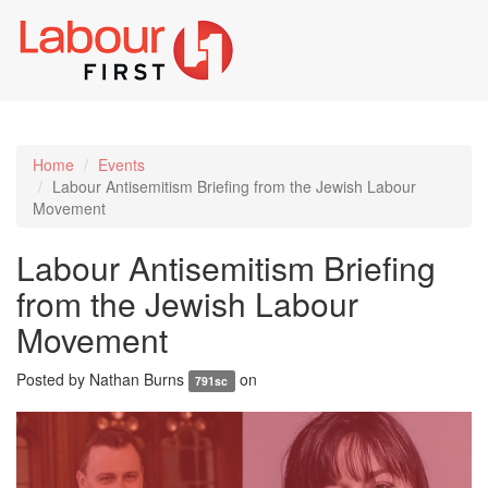
Toggl
naviga
Home
Events
Labour Antisemitism Briefing from the Jewish Labour
Movement
Labour Antisemitism Briefing
from the Jewish Labour
Movement
Posted by
Nathan Burns
on
791sc