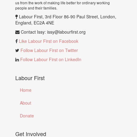
us from the work of making life better for ordinary working
people and their families.
Labour First, 3rd Floor 86-90 Paul Street, London,
England, EC2A 4NE
Contact Issy:
issy@labourfirst.org
Like Labour First on Facebook
Follow Labour First on Twitter
Follow Labour First on LinkedIn
Labour First
Home
About
Donate
Get Involved