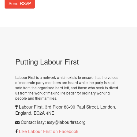
Putting Labour First
Labour First is a network which exists to ensure that the voices
of moderate party members are heard while the party is kept
safe from the organised hard left, and those who seek to divert
us from the work of making life better for ordinary working
people and their families.
Labour First, 3rd Floor 86-90 Paul Street, London,
England, EC2A 4NE
Contact Issy:
issy@labourfirst.org
Like Labour First on Facebook