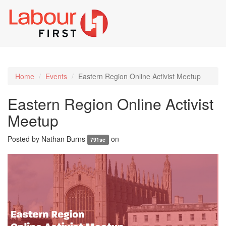
Toggl
naviga
Home
Events
Eastern Region Online Activist Meetup
Eastern Region Online Activist
Meetup
Posted by
Nathan Burns
on
791sc