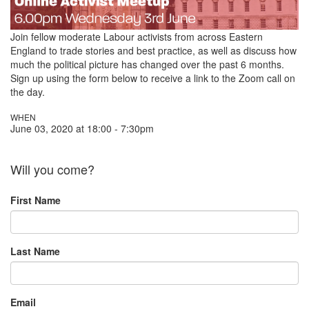
Join fellow moderate Labour activists from across Eastern
England to trade stories and best practice,
as well as discuss how
much the political picture has changed over the past 6 months.
Sign up using the form below to receive a link to the Zoom call on
the day.
WHEN
June 03, 2020 at 18:00 - 7:30pm
Will you come?
First Name
Last Name
Email