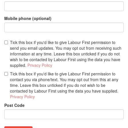
Mobile phone (optional)
Tick this box if you'd like to give Labour First permission to
send you email updates. You may opt out from receiving such
information at any time. Leave this box unticked if you do not
wish to be contacted by Labour First using the data you have
supplied.
Privacy Policy
Tick this box if you'd like to give Labour First permission to
contact you via phone/text. You may opt out from this at any
time. Leave this box unticked if you do not wish to be
contacted by Labour First using the data you have supplied.
Privacy Policy
Post Code