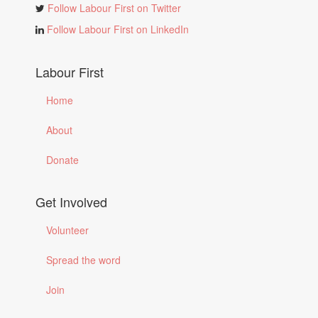
Follow Labour First on Twitter
Follow Labour First on LinkedIn
Labour First
Home
About
Donate
Get Involved
Volunteer
Spread the word
Join