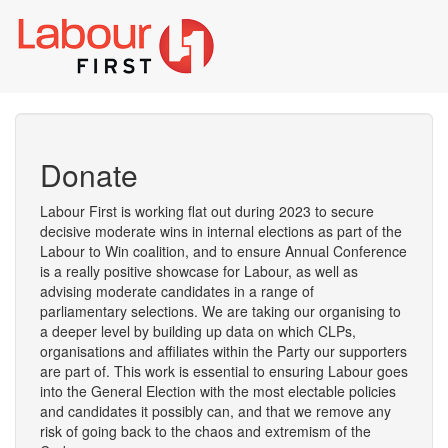
Toggl
naviga
Donate
Labour First is working flat out during 2023 to secure
decisive moderate wins in internal elections as part of the
Labour to Win coalition, and to ensure Annual Conference
is a really positive showcase for Labour, as well as
advising moderate candidates in a range of
parliamentary selections. We are taking our organising to
a deeper level by building up data on which CLPs,
organisations and affiliates within the Party our supporters
are part of. This work is essential to ensuring Labour goes
into the General Election with the most electable policies
and candidates it possibly can, and that we remove any
risk of going back to the chaos and extremism of the