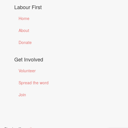
Labour First
Home
About
Donate
Get Involved
Volunteer
Spread the word
Join