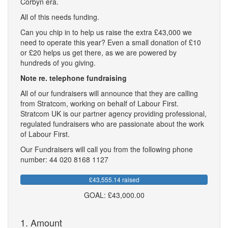
Corbyn era.
All of this needs funding.
Can you chip in to help us raise the extra £43,000 we
need to operate this year? Even a small donation of £10
or £20 helps us get there, as we are powered by
hundreds of you giving.
Note re. telephone fundraising
All of our fundraisers will announce that they are calling
from Stratcom, working on behalf of Labour First.
Stratcom UK is our partner agency providing professional,
regulated fundraisers who are passionate about the work
of Labour First.
Our Fundraisers will call you from the following phone
number: 44 020 8168 1127
£43,555.14 raised
GOAL: £43,000.00
1. Amount