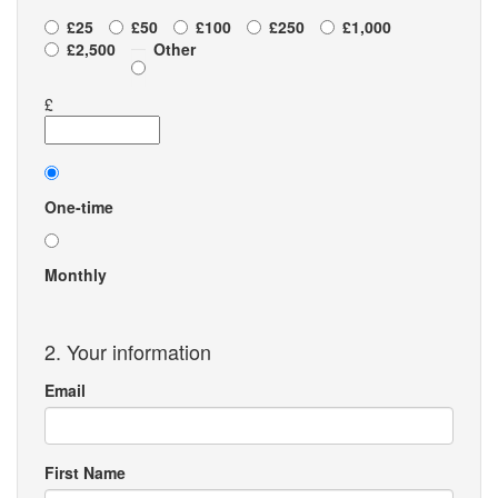
£25
£50
£100
£250
£1,000
£2,500
Other
£
Donation
frequency
One-time
Monthly
2. Your information
Email
First Name