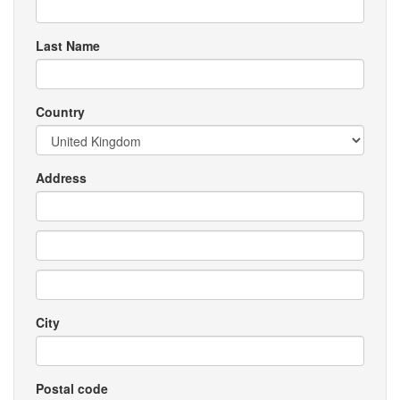
Last Name
Country
Address
City
Postal code