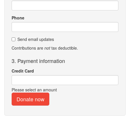
Phone
Send email updates
Contributions are
not
tax deductible.
3. Payment information
Credit Card
Please select an amount