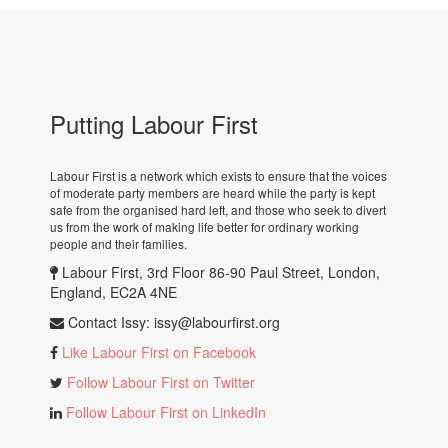
Putting Labour First
Labour First is a network which exists to ensure that the voices
of moderate party members are heard while the party is kept
safe from the organised hard left, and those who seek to divert
us from the work of making life better for ordinary working
people and their families.
Labour First, 3rd Floor 86-90 Paul Street, London,
England, EC2A 4NE
Contact Issy:
issy@labourfirst.org
Like Labour First on Facebook
Follow Labour First on Twitter
Follow Labour First on LinkedIn