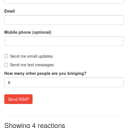
Email
Mobile phone (optional)
Send me email updates
Send me text messages
How many other people are you bringing?
Showing 4 reactions