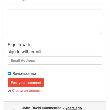
Sign in with
sign in with email
Remember me
or
Create an account
John David
commented
2 years ago