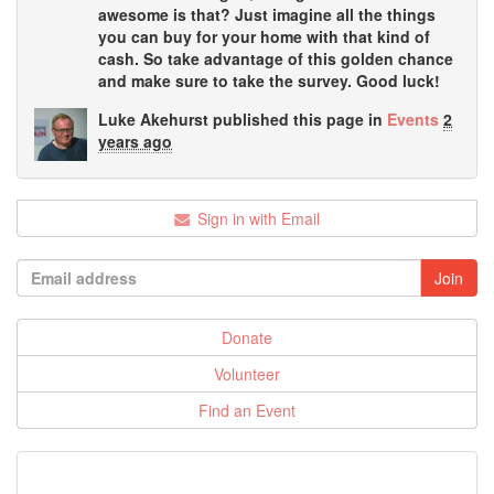
awesome is that? Just imagine all the things
you can buy for your home with that kind of
cash. So take advantage of this golden chance
and make sure to take the survey. Good luck!
Luke Akehurst
published this page in
Events
2
years ago
Sign in with Email
Donate
Volunteer
Find an Event