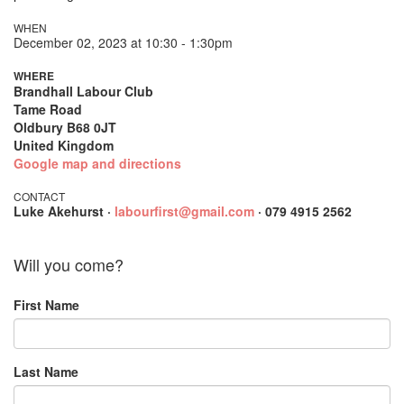
WHEN
December 02, 2023 at 10:30 - 1:30pm
WHERE
Brandhall Labour Club
Tame Road
Oldbury B68 0JT
United Kingdom
Google map and directions
CONTACT
Luke Akehurst ·
labourfirst@gmail.com
· 079 4915 2562
Will you come?
First Name
Last Name