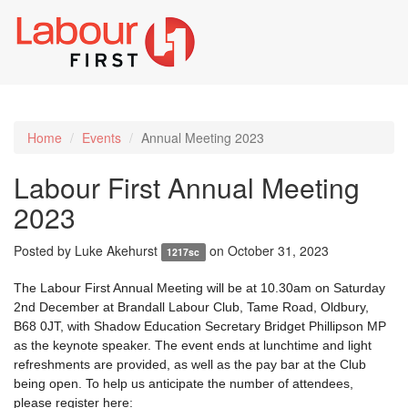
Toggl
naviga
Home
Events
Annual Meeting 2023
Labour First Annual Meeting
2023
Posted by
Luke Akehurst
on October 31, 2023
1217sc
The Labour First Annual Meeting will be at 10.30am on Saturday
2nd December at Brandall Labour Club, Tame Road, Oldbury,
B68 0JT, with Shadow Education Secretary Bridget Phillipson MP
as the keynote speaker. The event ends at lunchtime and light
refreshments are provided, as well as the pay bar at the Club
being open. To help us anticipate the number of attendees,
please register here: