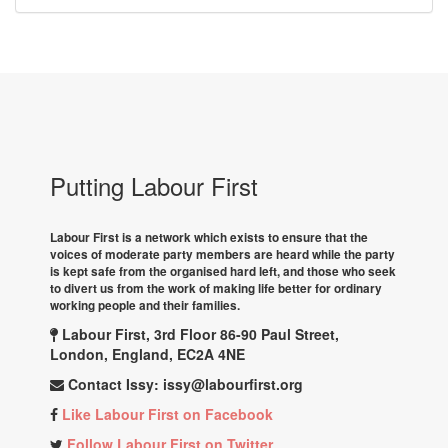
Putting Labour First
Labour First is a network which exists to ensure that the
voices of moderate party members are heard while the party
is kept safe from the organised hard left, and those who seek
to divert us from the work of making life better for ordinary
working people and their families.
Labour First, 3rd Floor 86-90 Paul Street,
London, England, EC2A 4NE
Contact Issy:
issy@labourfirst.org
Like Labour First on Facebook
Follow Labour First on Twitter