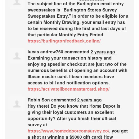
The subject line of the Burlington email entry
sweepstakes is “Burlington Stores Survey
Sweepstakes Entry.” In order to be eligible for a
certain Monthly Drawing, your email entry has
to be received during the first and last days of
that particular Monthly Entry Period.
https://burlingtonfeedback.online/
lucas andrew760
commented
2 years ago
Examining your transaction history and
enjoying speedier checkout are just two of the
numerous benefits of opening an account with
llbean master card. llbean members have
access to bill and notification options.
https://activatellbeenmastarcard.shop/
Robin Son
commented
2 years ago
Hey there! Do you know that Home Depot is
giving their loyal customers an excellent
opportunity? After you finish their official
survey at
https://www.homedepotcomsurvey.co/
, you get
a shot at winning a $5000 gift card! How