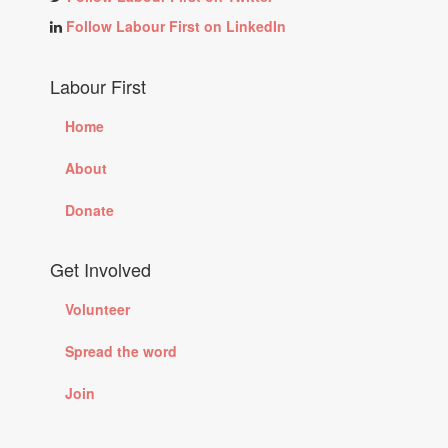
Follow Labour First on LinkedIn
Labour First
Home
About
Donate
Get Involved
Volunteer
Spread the word
Join