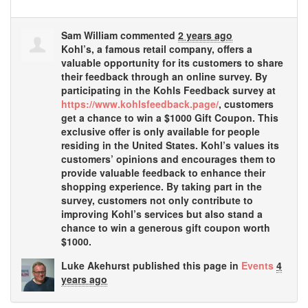
Sam William
commented
2 years ago
Kohl’s, a famous retail company, offers a
valuable opportunity for its customers to share
their feedback through an online survey. By
participating in the Kohls Feedback survey at
https://www.kohlsfeedback.page/
, customers
get a chance to win a $1000 Gift Coupon. This
exclusive offer is only available for people
residing in the United States. Kohl’s values its
customers’ opinions and encourages them to
provide valuable feedback to enhance their
shopping experience. By taking part in the
survey, customers not only contribute to
improving Kohl’s services but also stand a
chance to win a generous gift coupon worth
$1000.
Luke Akehurst
published this page in
Events
4
years ago