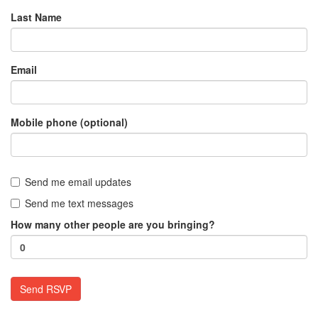
Last Name
Email
Mobile phone (optional)
Send me email updates
Send me text messages
How many other people are you bringing?