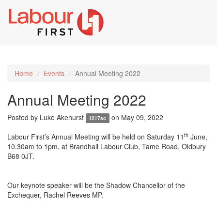
Toggl
naviga
Home
Events
Annual Meeting 2022
Annual Meeting 2022
Posted by
Luke Akehurst
on May 09, 2022
1217sc
th
Labour First’s Annual Meeting will be held on Saturday 11
June,
10.30am to 1pm, at Brandhall Labour Club, Tame Road, Oldbury
B68 0JT.
Our keynote speaker will be the Shadow Chancellor of the
Exchequer, Rachel Reeves MP.