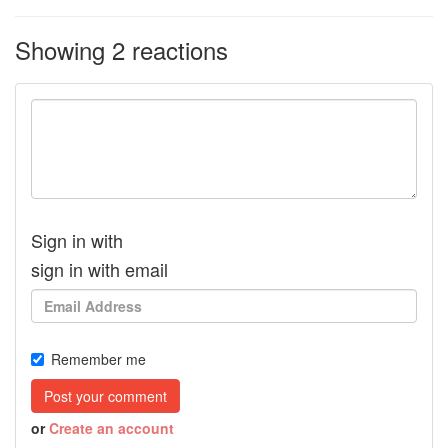
Showing 2 reactions
Sign in with
sign in with email
Remember me
or
Create an account