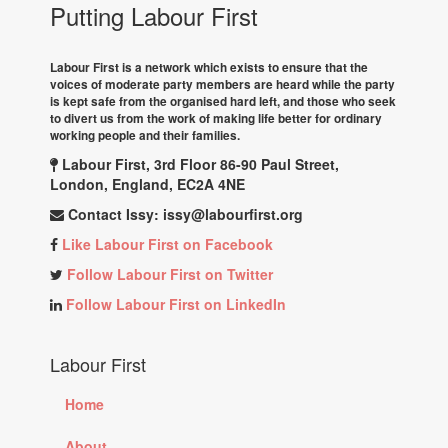
Putting Labour First
Labour First is a network which exists to ensure that the
voices of moderate party members are heard while the party
is kept safe from the organised hard left, and those who seek
to divert us from the work of making life better for ordinary
working people and their families.
Labour First, 3rd Floor 86-90 Paul Street,
London, England, EC2A 4NE
Contact Issy:
issy@labourfirst.org
Like Labour First on Facebook
Follow Labour First on Twitter
Follow Labour First on LinkedIn
Labour First
Home
About