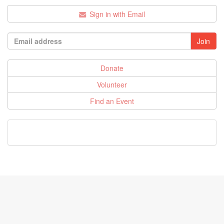
Sign in with Email
Donate
Volunteer
Find an Event