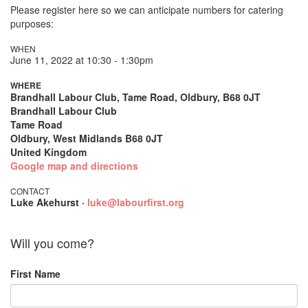
Please register here so we can anticipate numbers for catering
purposes:
WHEN
June 11, 2022 at 10:30 - 1:30pm
WHERE
Brandhall Labour Club, Tame Road, Oldbury, B68 0JT
Brandhall Labour Club
Tame Road
Oldbury, West Midlands B68 0JT
United Kingdom
Google map and directions
CONTACT
Luke Akehurst ·
luke@labourfirst.org
Will you come?
First Name