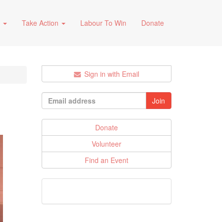
s
Take Action
Labour To Win
Donate
Sign in with Email
Donate
Volunteer
Find an Event