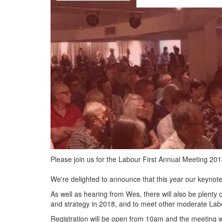
Please join us for the Labour First Annual Meeting 20
We're delighted to announce that this year our keynot
As well as hearing from Wes, there will also be plenty o
and strategy in 2018, and to meet other moderate Labo
Registration will be open from 10am and the meeting 