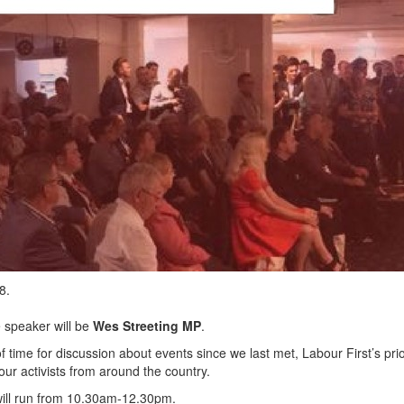
18.
e speaker will be
Wes Streeting MP
.
f time for discussion about events since we last met, Labour First’s prio
ur activists from around the country.
will run from 10.30am-12.30pm.