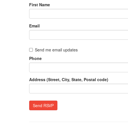
First Name
Email
Send me email updates
Phone
Address (Street, City, State, Postal code)