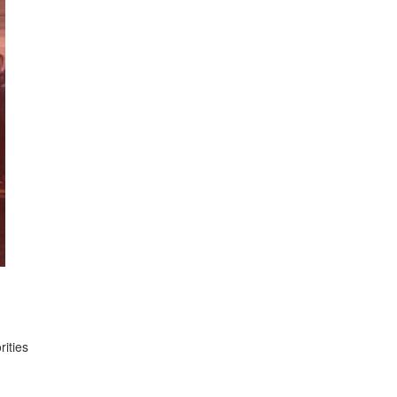
rities