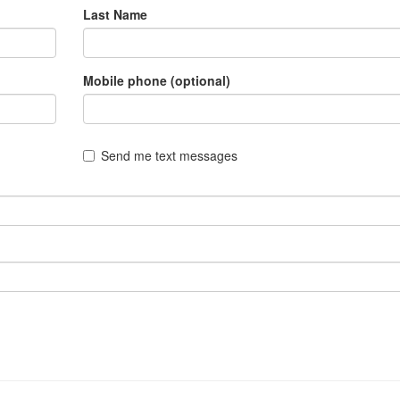
Last Name
Mobile phone (optional)
Send me text messages