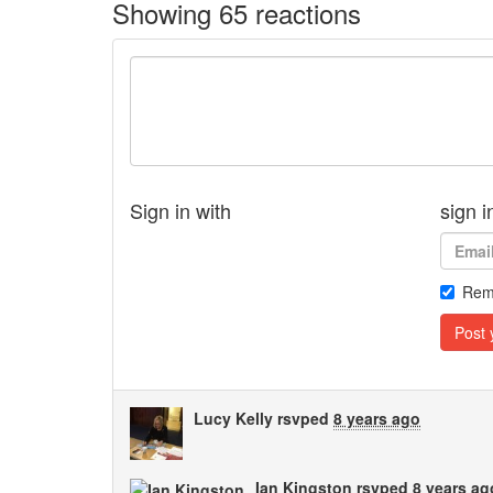
Showing 65 reactions
Sign in with
sign i
Rem
Lucy Kelly
rsvped
8 years ago
Ian Kingston
rsvped
8 years ag