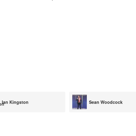
Sean Woodcock
Mike Bull