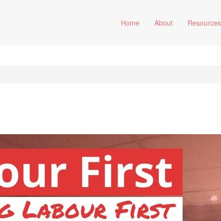
Home
About
Resource