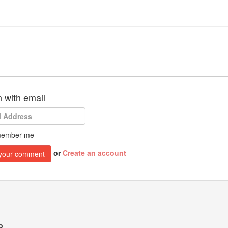
n with email
ember me
or
Create an account
o