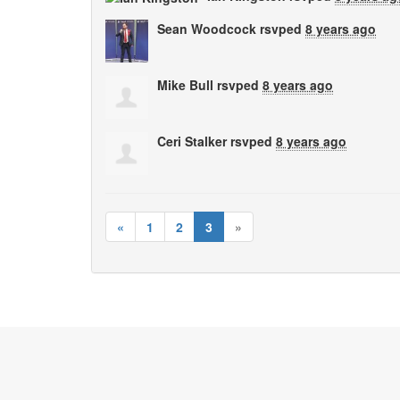
Sean Woodcock
rsvped
8 years ago
Mike Bull
rsvped
8 years ago
Ceri Stalker
rsvped
8 years ago
«
1
2
3
»