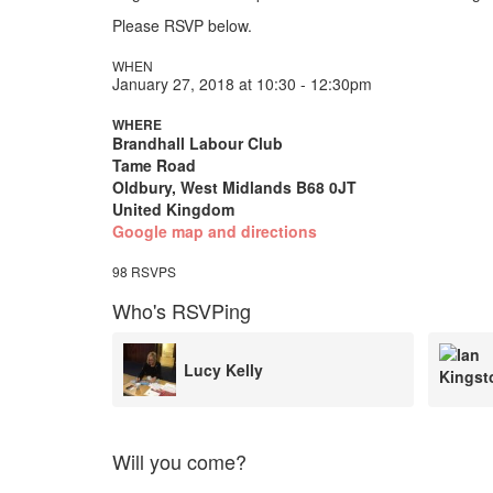
Please RSVP below.
WHEN
January 27, 2018 at 10:30 - 12:30pm
WHERE
Brandhall Labour Club
Tame Road
Oldbury, West Midlands B68 0JT
United Kingdom
Google map and directions
98 RSVPS
Who's RSVPing
Ian Kingston
Will you come?