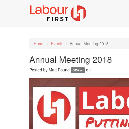
Home
Events
Annual Meeting 2018
Annual Meeting 2018
Posted by
Matt Pound
on
6057sc