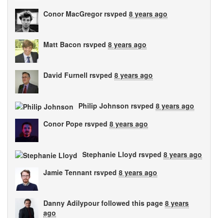
Conor MacGregor
rsvped
8 years ago
Matt Bacon
rsvped
8 years ago
David Furnell
rsvped
8 years ago
Philip Johnson
rsvped
8 years ago
Conor Pope
rsvped
8 years ago
Stephanie Lloyd
rsvped
8 years ago
Jamie Tennant
rsvped
8 years ago
Danny Adilypour
followed this page
8 years
ago