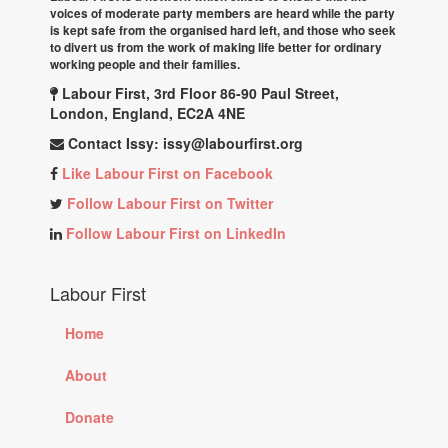
voices of moderate party members are heard while the party
is kept safe from the organised hard left, and those who seek
to divert us from the work of making life better for ordinary
working people and their families.
Labour First, 3rd Floor 86-90 Paul Street,
London, England, EC2A 4NE
Contact Issy:
issy@labourfirst.org
Like Labour First on Facebook
Follow Labour First on Twitter
Follow Labour First on LinkedIn
Labour First
Home
About
Donate