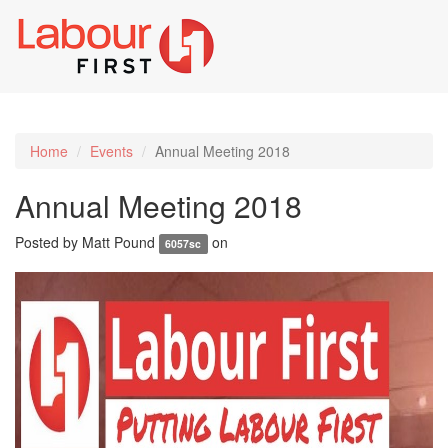
Toggl
naviga
Home
Events
Annual Meeting 2018
Annual Meeting 2018
Posted by
Matt Pound
on
6057sc