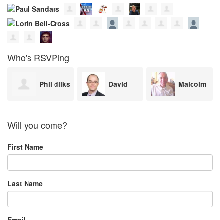
Who's RSVPing
s
David
Malcolm
Maggie
Boothroyd
Freeman
Cosin
Will you come?
First Name
Last Name
Email