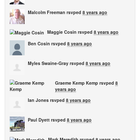
Malcolm Freeman
rsvped
8 years ago
Maggie Cosin
rsvped
8 years ago
Ben Cosin
rsvped
8 years ago
Myles Swaine-Gray
rsvped
8 years ago
Graeme Kemp Kemp
rsvped
8
years ago
Ian Jones
rsvped
8 years ago
Paul Dyett
rsvped
8 years ago
Mark Meredith
rsvped
8 years ago