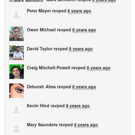
Peter Mayer
rsvped
8 years ago
Owen Michael
rsvped
8 years ago
David Taylor
rsvped
8 years ago
Craig Mitchell-Powell
rsvped
8 years ago
Deborah Alma
rsvped
8 years ago
Kevin Hind
rsvped
8 years ago
Mary Saunders
rsvped
8 years ago