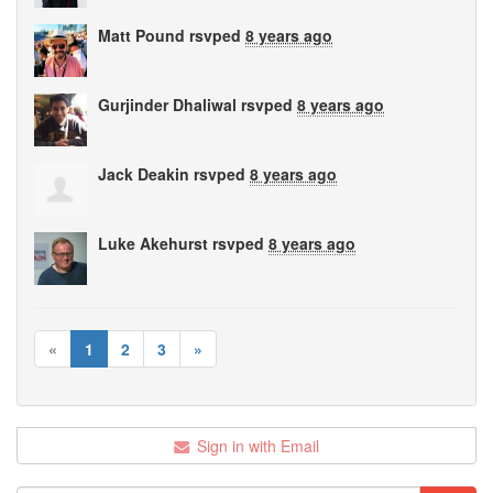
Matt Pound
rsvped
8 years ago
Gurjinder Dhaliwal
rsvped
8 years ago
Jack Deakin
rsvped
8 years ago
Luke Akehurst
rsvped
8 years ago
«
1
2
3
»
Sign in with Email