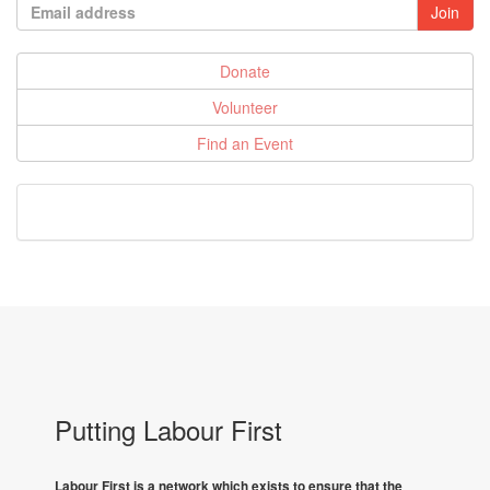
Donate
Volunteer
Find an Event
Putting Labour First
Labour First is a network which exists to ensure that the