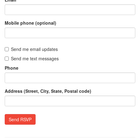
Mobile phone (optional)
Send me email updates
Send me text messages
Phone
Address (Street, City, State, Postal code)