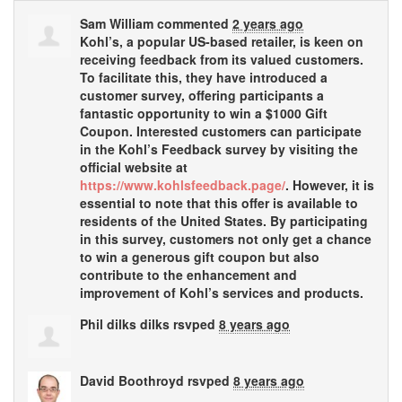
Sam William
commented
2 years ago
Kohl’s, a popular US-based retailer, is keen on
receiving feedback from its valued customers.
To facilitate this, they have introduced a
customer survey, offering participants a
fantastic opportunity to win a $1000 Gift
Coupon. Interested customers can participate
in the Kohl’s Feedback survey by visiting the
official website at
https://www.kohlsfeedback.page/
. However, it is
essential to note that this offer is available to
residents of the United States. By participating
in this survey, customers not only get a chance
to win a generous gift coupon but also
contribute to the enhancement and
improvement of Kohl’s services and products.
Phil dilks dilks
rsvped
8 years ago
David Boothroyd
rsvped
8 years ago