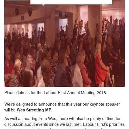
Please join us for the Labour First Annual Meeting 2018.
We're delighted to announce that this year our keynote speaker
will be
Wes Streeting MP
.
As well as hearing from Wes, there will also be plenty of time for
discussion about events since we last met, Labour First’s priorities