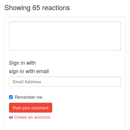
Showing 65 reactions
Sign in with
sign in with email
Remember me
or
Create an account