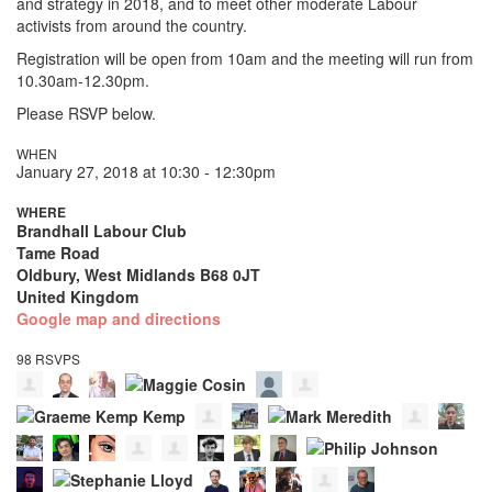
and strategy in 2018, and to meet other moderate Labour
activists from around the country.
Registration will be open from 10am and the meeting will run from
10.30am-12.30pm.
Please RSVP below.
WHEN
January 27, 2018 at 10:30 - 12:30pm
WHERE
Brandhall Labour Club
Tame Road
Oldbury, West Midlands B68 0JT
United Kingdom
Google map and directions
98 RSVPS