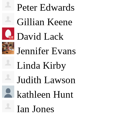
Peter Edwards
Gillian Keene
David Lack
Jennifer Evans
Linda Kirby
Judith Lawson
kathleen Hunt
Ian Jones