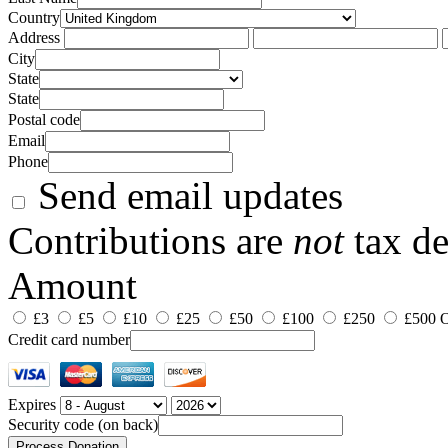
Country
Address
City
State
State
Postal code
Email
Phone
Send email updates
Contributions are
not
tax de
Amount
£3
£5
£10
£25
£50
£100
£250
£500
O
Credit card number
Expires
Security code (on back)