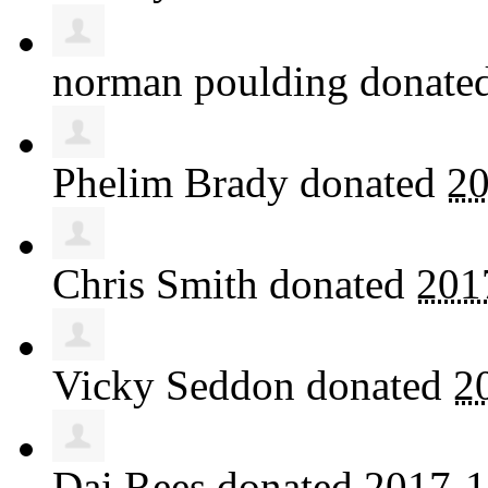
norman poulding
donate
Phelim Brady
donated
20
Chris Smith
donated
201
Vicky Seddon
donated
2
Dai Rees
donated
2017-1