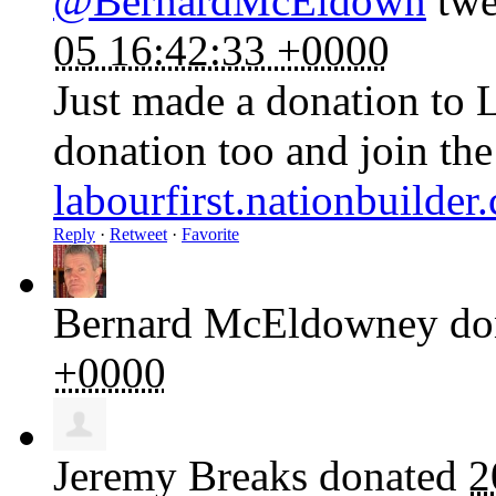
@BernardMcEldown
twe
05 16:42:33 +0000
Just made a donation to 
donation too and join th
labourfirst.nationbuilde
Reply
·
Retweet
·
Favorite
Bernard McEldowney
do
+0000
Jeremy Breaks
donated
2