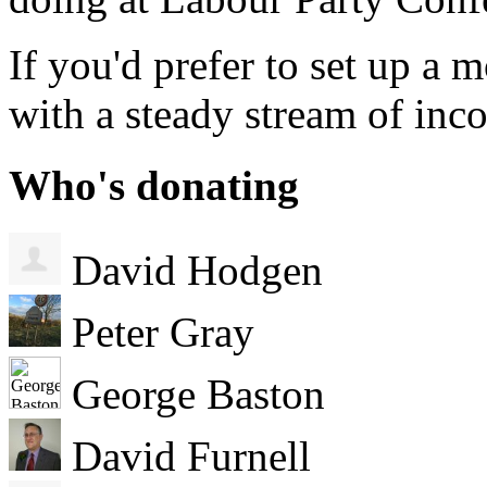
If you'd prefer to set up a
with a steady stream of in
Who's donating
David Hodgen
Peter Gray
George Baston
David Furnell