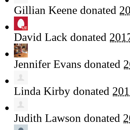
Gillian Keene
donated
20
David Lack
donated
201
Jennifer Evans
donated
2
Linda Kirby
donated
201
Judith Lawson
donated
2