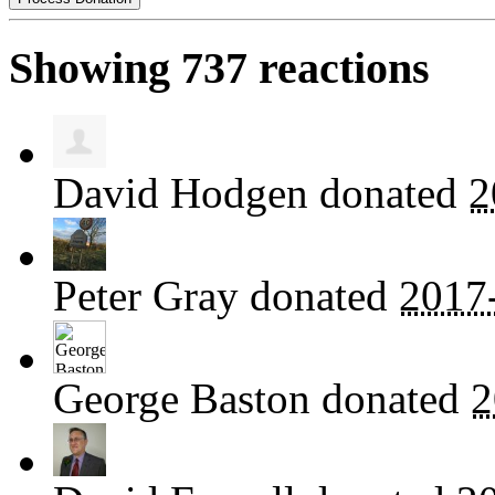
Showing 737 reactions
David Hodgen
donated
2
Peter Gray
donated
2017
George Baston
donated
2