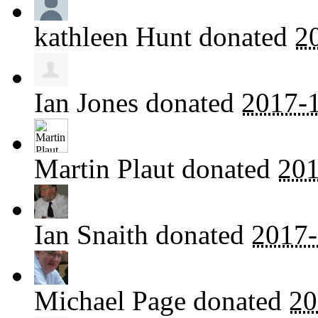
kathleen Hunt
donated
2
Ian Jones
donated
2017-1
Martin Plaut
donated
201
Ian Snaith
donated
2017-
Michael Page
donated
20