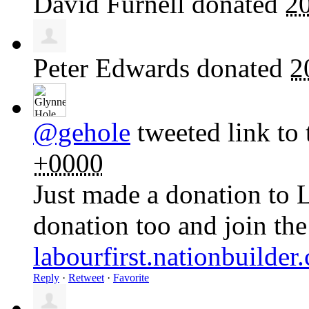
David Furnell
donated
2
Peter Edwards
donated
2
@gehole
tweeted link to 
+0000
Just made a donation to 
donation too and join th
labourfirst.nationbuilde
Reply
·
Retweet
·
Favorite