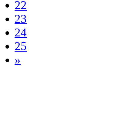
22
23
24
25
»