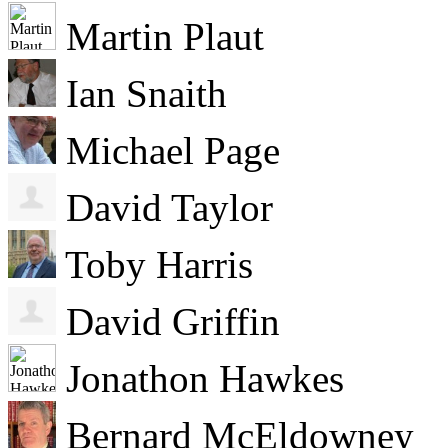
Martin Plaut
Ian Snaith
Michael Page
David Taylor
Toby Harris
David Griffin
Jonathon Hawkes
Bernard McEldowney