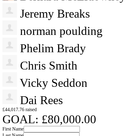
Jeremy Breaks
norman poulding
Phelim Brady
Chris Smith
Vicky Seddon
Dai Rees
£44,017.76 raised
GOAL: £80,000.00
First Name
Last Name