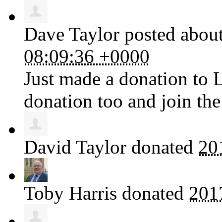
Dave Taylor
posted about
08:09:36 +0000
Just made a donation to 
donation too and join the
David Taylor
donated
20
Toby Harris
donated
201