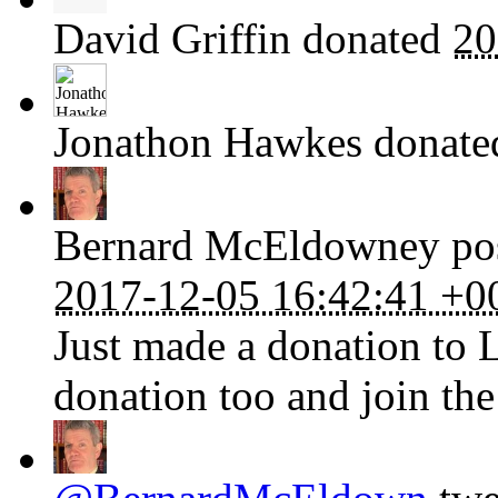
David Griffin
donated
20
Jonathon Hawkes
donat
Bernard McEldowney
pos
2017-12-05 16:42:41 +0
Just made a donation to 
donation too and join the