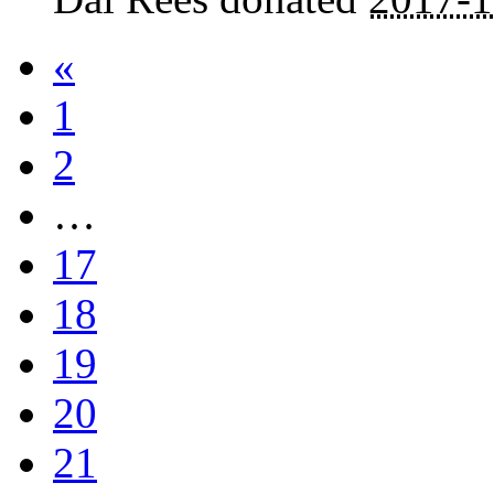
«
1
2
…
17
18
19
20
21