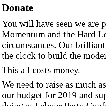
Donate
You will have seen we are pu
Momentum and the Hard Left 
circumstances. Our brillian
the clock to build the moder
This all costs money.
We need to raise as much as 
our budget for 2019 and sup
doing at Labour Party Confe