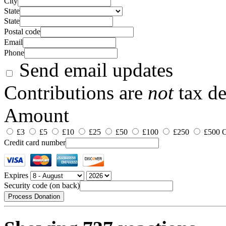
City
State
State
Postal code
Email
Phone
Send email updates
Contributions are
not
tax de
Amount
£3
£5
£10
£25
£50
£100
£250
£500
O
Credit card number
Expires
Security code (on back)