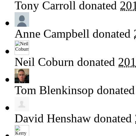
Tony Carroll
donated
20
Anne Campbell
donated
Neil Coburn
donated
201
Tom Blenkinsop
donate
David Henshaw
donated