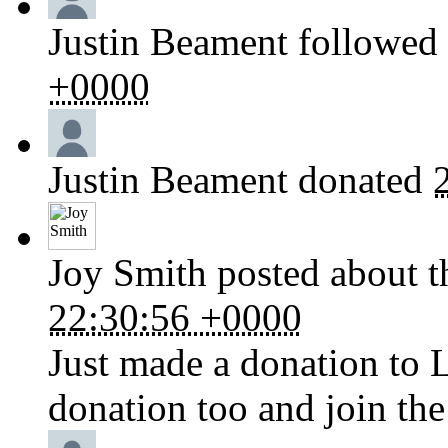
Justin Beament
followed 
+0000
Justin Beament
donated
Joy Smith
posted about t
22:30:56 +0000
Just made a donation to 
donation too and join the