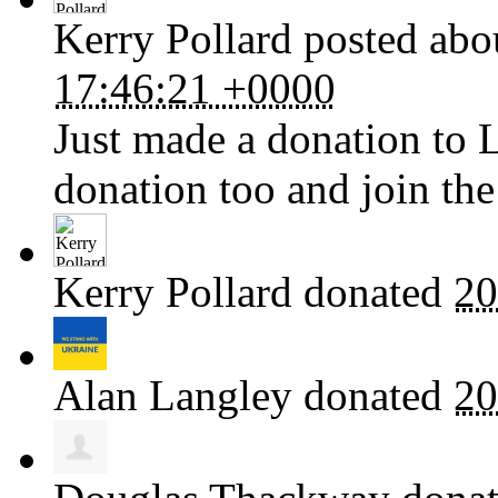
Kerry Pollard
posted abo
17:46:21 +0000
Just made a donation to 
donation too and join the
Kerry Pollard
donated
20
Alan Langley
donated
20