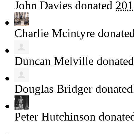
John Davies
donated
201
Charlie Mcintyre
donate
Duncan Melville
donate
Douglas Bridger
donate
Peter Hutchinson
donate