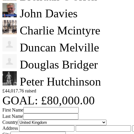
John Davies
Charlie Mcintyre
Duncan Melville
Douglas Bridger
Peter Hutchinson
£44,017.76 raised
GOAL: £80,000.00
First Name
Last Name
Country
Address