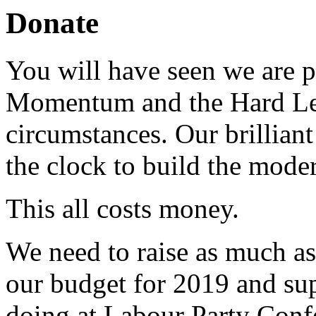
Donate
You will have seen we are pu
Momentum and the Hard Left 
circumstances. Our brillian
the clock to build the moder
This all costs money.
We need to raise as much as 
our budget for 2019 and sup
doing at Labour Party Confe