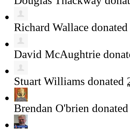
Douglas Thackway
dona
Richard Wallace
donate
David McAughtrie
dona
Stuart Williams
donated
Brendan O'brien
donate