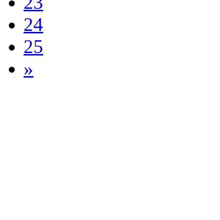
23
24
25
»