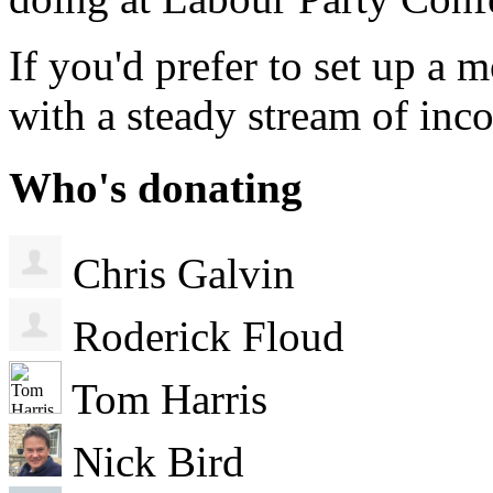
If you'd prefer to set up a
with a steady stream of in
Who's donating
Chris Galvin
Roderick Floud
Tom Harris
Nick Bird