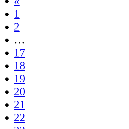
«
1
2
…
17
18
19
20
21
22