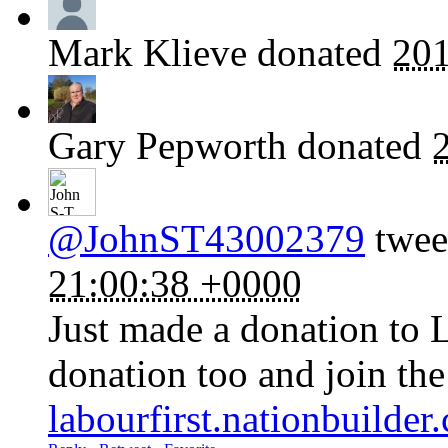
Mark Klieve
donated
201
Gary Pepworth
donated
@JohnST43002379
tweet
21:00:38 +0000
Just made a donation to 
donation too and join th
labourfirst.nationbuilde