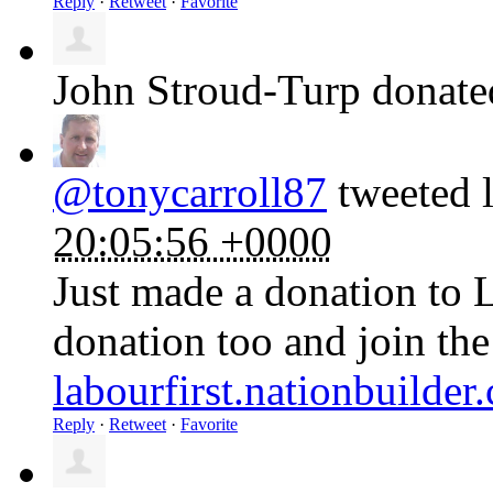
Reply
·
Retweet
·
Favorite
John Stroud-Turp
donat
@tonycarroll87
tweeted l
20:05:56 +0000
Just made a donation to 
donation too and join th
labourfirst.nationbuilde
Reply
·
Retweet
·
Favorite