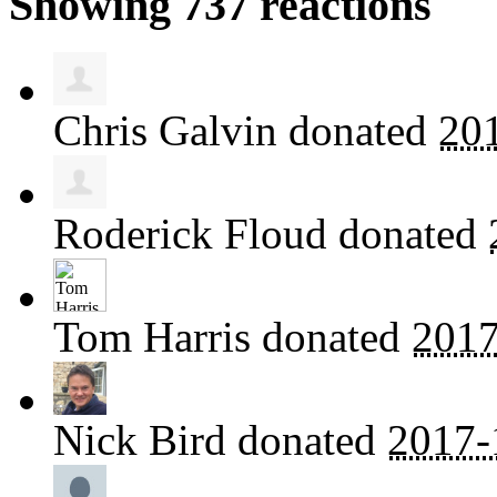
Showing 737 reactions
Chris Galvin
donated
20
Roderick Floud
donated
Tom Harris
donated
2017
Nick Bird
donated
2017-