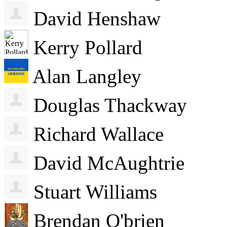
David Henshaw
Kerry Pollard
Alan Langley
Douglas Thackway
Richard Wallace
David McAughtrie
Stuart Williams
Brendan O'brien