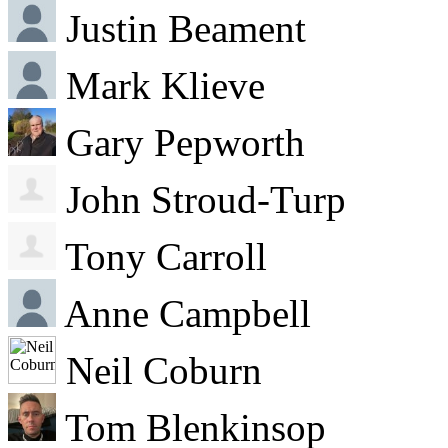
Justin Beament
Mark Klieve
Gary Pepworth
John Stroud-Turp
Tony Carroll
Anne Campbell
Neil Coburn
Tom Blenkinsop