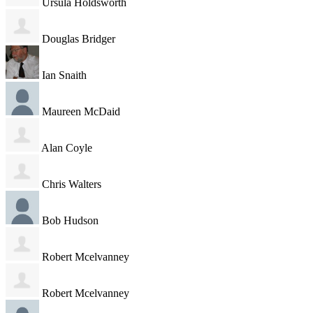
Ursula Holdsworth
Douglas Bridger
Ian Snaith
Maureen McDaid
Alan Coyle
Chris Walters
Bob Hudson
Robert Mcelvanney
Robert Mcelvanney