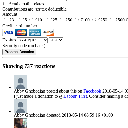
Send email updates
Contributions are
not
tax deductible.
Amount
£3
£5
£10
£25
£50
£100
£250
£500
O
Credit card number
Expires
Security code (on back)
Showing 737 reactions
Abby Ghobadian
posted about this on
Facebook
2018-05-14 0
I just made a donation to @
Labour_First
. Consider making a do
Abby Ghobadian
donated
2018-05-14 08:59:16 +0100