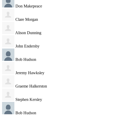
Don Makepeace
Clare Morgan
Alison Dunning
John Endersby
Bob Hudson
Jeremy Hawksley
Graeme Halkerston
Stephen Kersley
Bob Hudson