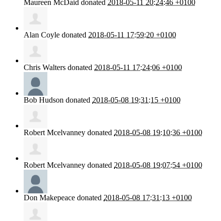
Maureen McDaid
donated
2018-05-11 20:24:46 +0100
Alan Coyle
donated
2018-05-11 17:59:20 +0100
Chris Walters
donated
2018-05-11 17:24:06 +0100
Bob Hudson
donated
2018-05-08 19:31:15 +0100
Robert Mcelvanney
donated
2018-05-08 19:10:36 +0100
Robert Mcelvanney
donated
2018-05-08 19:07:54 +0100
Don Makepeace
donated
2018-05-08 17:31:13 +0100