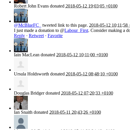
Robert John Evans
donated
2018-05-12 19:03:05 +0100
@McBlueFC_
tweeted link to this page.
2018-05-12 10:11:58
I just made a donation to @
Labour_First
. Consider making a do
Reply
·
Retweet
·
Favorite
Iain MacLean
donated
2018-05-12 10:11:00 +0100
Ursula Holdsworth
donated
2018-05-12 08:48:10 +0100
Douglas Bridger
donated
2018-05-12 07:20:33 +0100
Ian Snaith
donated
2018-05-11 20:43:26 +0100