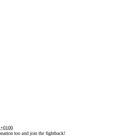
 +0100
nation too and join the fightback!