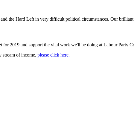
d the Hard Left in very difficult political circumstances. Our brillian
et for 2019 and support the vital work we'll be doing at Labour Party Co
dy stream of income,
please click here.