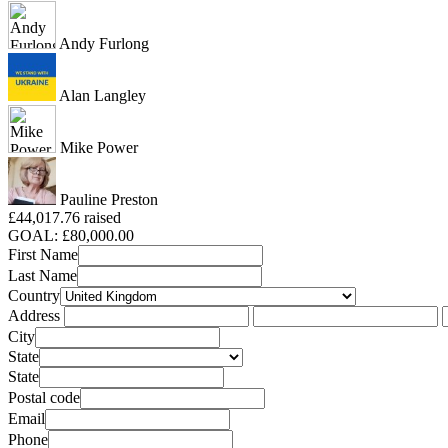
Andy Furlong
Alan Langley
Mike Power
Pauline Preston
£44,017.76 raised
GOAL: £80,000.00
First Name
Last Name
Country
Address
City
State
State
Postal code
Email
Phone