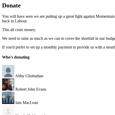
Donate
You will have seen we are putting up a great fight against Momentum an
back in Labour.
This all costs money.
We need to raise as much as we can to cover the shortfall in our budg
If you'd prefer to set up a monthly payment to provide us with a stea
Who's donating
Abby Ghobadian
Robert John Evans
Iain MacLean