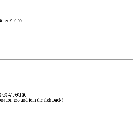
ther £
9:00:41 +0100
nation too and join the fightback!