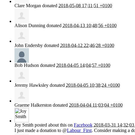
Clare Morgan
donated
2018-05-08 17:11:51 +0100
Alison Dunning
donated
2018-04-13 10:48:56 +0100
John Endersby
donated
2018-04-12 22:46:28 +0100
Bob Hudson
donated
2018-04-05 14:04:57 +0100
Jeremy Hawksley
donated
2018-04-05 10:38:24 +0100
Graeme Halkerston
donated
2018-04-04 11:03:04 +0100
Joy Smith
posted about this on
Facebook
2018-03-31 14:32:03
I just made a donation to @
Labour_First
. Consider making a do