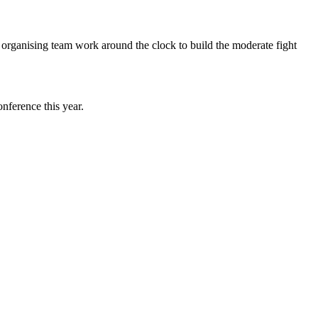
t organising team work around the clock to build the moderate fight
nference this year.