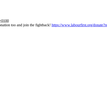
 +0100
nation too and join the fightback!
https://www.labourfirst.org/donate?